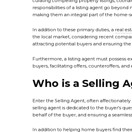
curating compelling property listings, coordi
responsibilities of a listing agent go beyon
making them an integral part of the home-se
In addition to these primary duties, a
real est
the local market, considering recent compar
attracting potential buyers and ensuring the s
Furthermore, a listing agent must possess ex
buyers, facilitating offers, counteroffers, an
Who is a Selling 
Enter the Selling Agent, often affectionately
selling agent is dedicated to the buyer's ques
behalf of the buyer, and ensuring a seamles
In addition to
helping home buyers
find thei