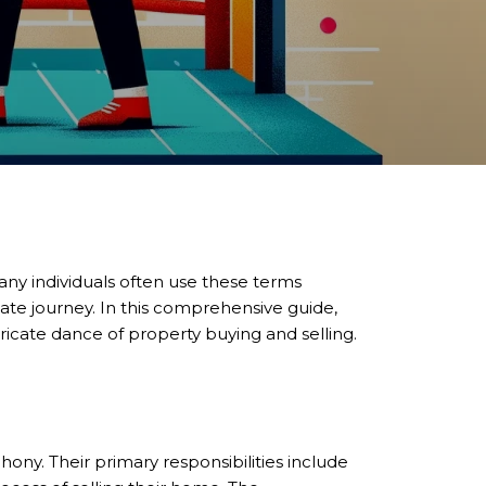
any individuals often use these terms
state journey. In this comprehensive guide,
tricate dance of property buying and selling.
hony. Their primary responsibilities include