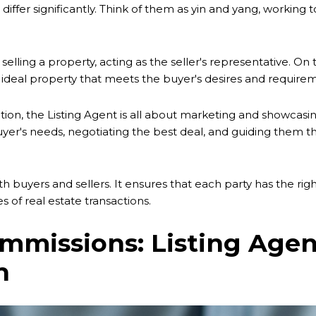
 differ significantly. Think of them as yin and yang, working
ling a property, acting as the seller's representative. On t
the ideal property that meets the buyer's desires and require
ction, the Listing Agent is all about marketing and showcasin
uyer's needs, negotiating the best deal, and guiding them
h buyers and sellers. It ensures that each party has the righ
s of real estate transactions.
missions: Listing Agent
n