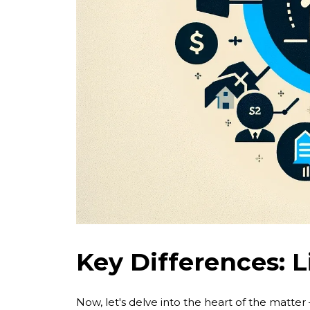
Key Differences: L
Now, let's delve into the heart of the matter 