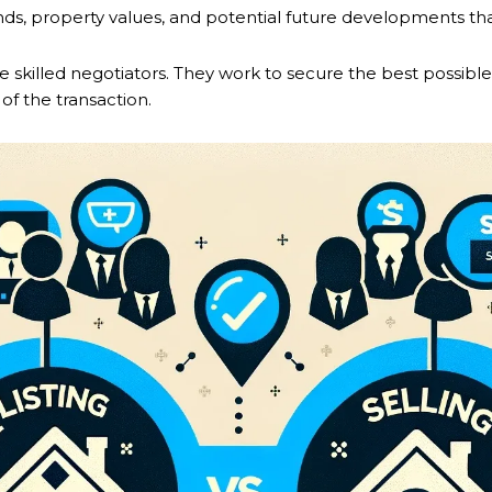
ds, property values, and potential future developments that
be skilled negotiators. They work to secure the best possible 
of the transaction.