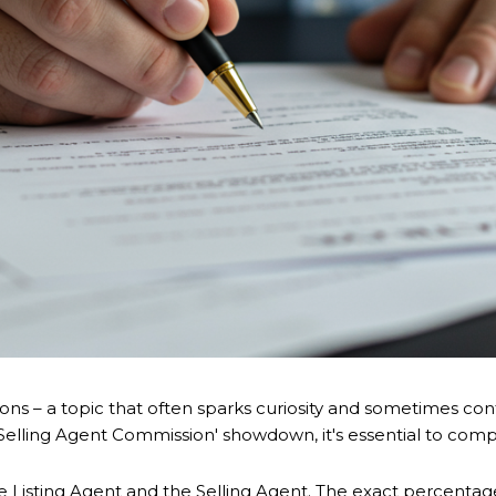
ns – a topic that often sparks curiosity and sometimes conf
. Selling Agent Commission' showdown, it's essential to com
the Listing Agent and the Selling Agent. The exact percenta