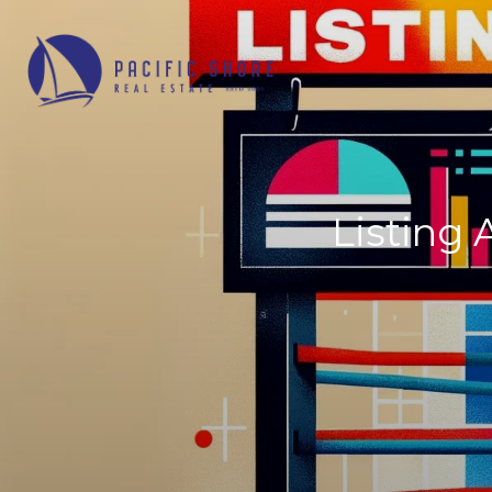
Listing 