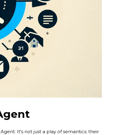
 Agent
gent. It's not just a play of semantics; their