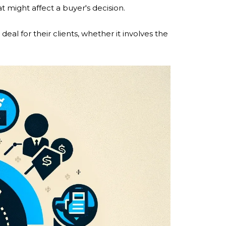
 might affect a buyer's decision.
deal for their clients, whether it involves the