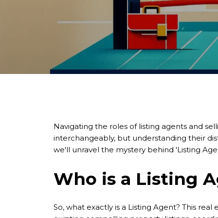
Navigating the roles of listing agents and sell
interchangeably, but understanding their dist
we'll unravel the mystery behind 'Listing Agen
Who is a Listing 
So, what exactly is a Listing Agent? This rea