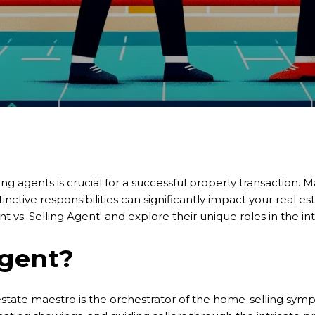
ing agents is crucial for a successful
property transaction
. M
inctive responsibilities can significantly impact your real e
t vs. Selling Agent' and explore their unique roles in the in
Agent?
l estate maestro is the orchestrator of the home-selling symp