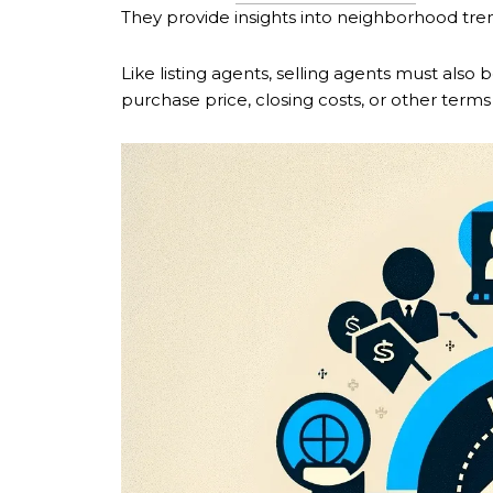
They provide insights into neighborhood tren
Like listing agents, selling agents must also 
purchase price, closing costs, or other terms 