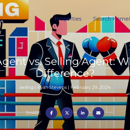
Properties
Search Home
Agent vs. Selling Agent: W
Difference?
selling
Ryan Stevens
February 29, 2024
SHARE