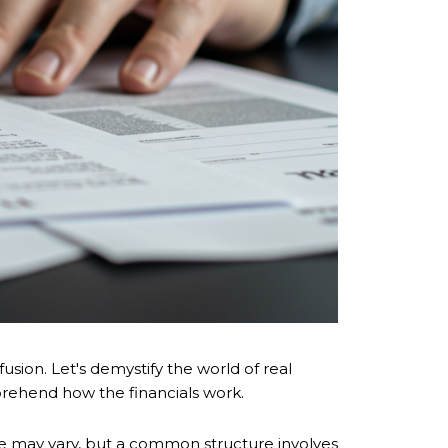
usion. Let's demystify the world of real
prehend how the financials work.
ge may vary, but a common structure involves