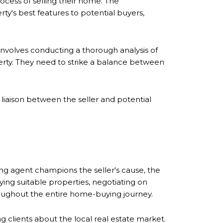
rocess of selling their home. The
ty's best features to potential buyers,
s involves conducting a thorough analysis of
erty. They need to strike a balance between
 liaison between the seller and potential
ting agent champions the seller's cause, the
fying suitable properties, negotiating on
roughout the entire home-buying journey.
g clients about the local real estate market.