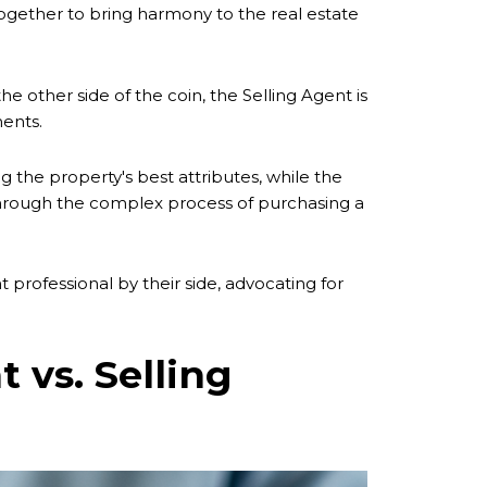
 together to bring harmony to the real estate
he other side of the coin, the Selling Agent is
ments.
g the property's best attributes, while the
 through the complex process of purchasing a
t professional by their side, advocating for
 vs. Selling