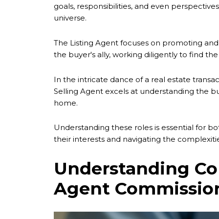
goals, responsibilities, and even perspectives
universe.
The Listing Agent focuses on promoting and sel
the buyer's ally, working diligently to find 
In the intricate dance of a real estate transa
Selling Agent excels at understanding the b
home.
Understanding these roles is essential for bot
their interests and navigating the complexitie
Understanding Com
Agent Commissio