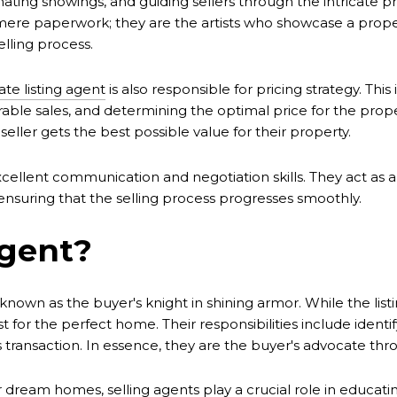
nating showings, and guiding sellers through the intricate p
d mere paperwork; they are the artists who showcase a proper
lling process.
ate listing agent
is also responsible for pricing strategy. Thi
able sales, and determining the optimal price for the prop
eller gets the best possible value for their property.
cellent communication and negotiation skills. They act as a
d ensuring that the selling process progresses smoothly.
Agent?
 known as the buyer's knight in shining armor. While the lis
t for the perfect home. Their responsibilities include identi
s transaction. In essence, they are the buyer's advocate th
r dream homes, selling agents play a crucial role in educatin