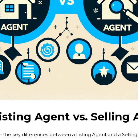
isting Agent vs. Selling
– the key differences between a Listing Agent and a Selling A