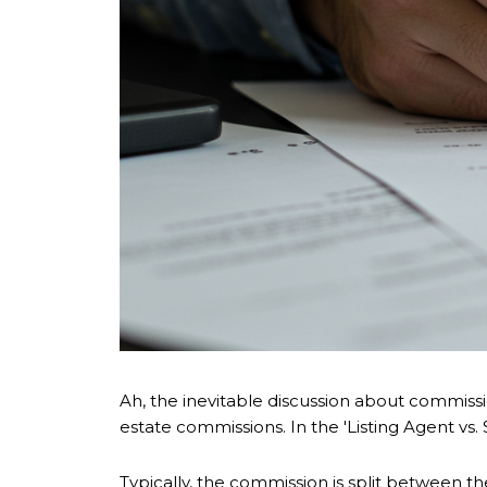
Ah, the inevitable discussion about commissio
estate commissions. In the 'Listing Agent vs
Typically, the commission is split between 