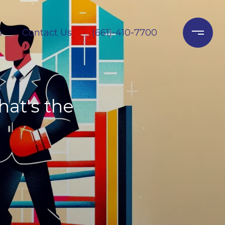
s
Contact Us
(661)-410-7700
hat's the