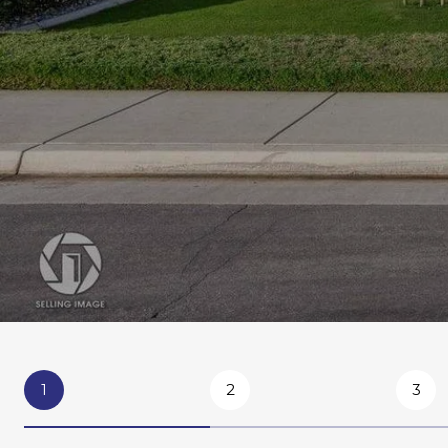
1
2
3