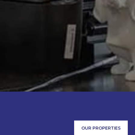
OUR PROPERTIES