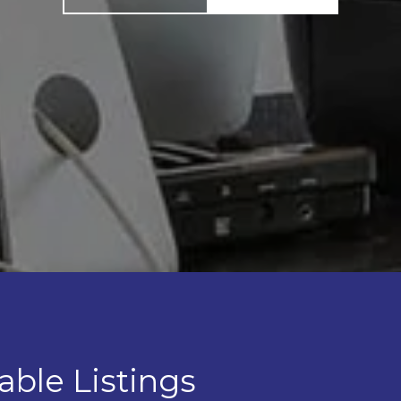
able Listings