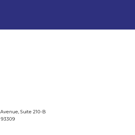
 Avenue, Suite 210-B
A 93309