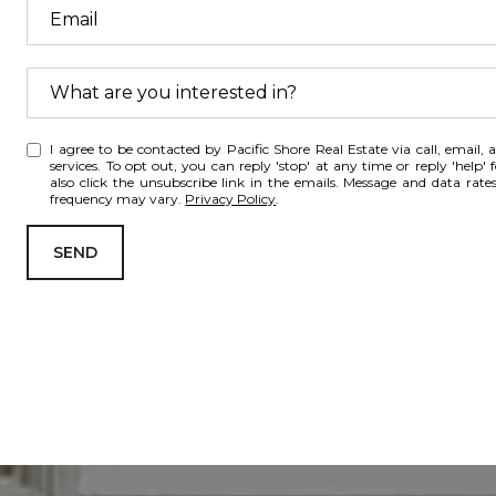
What are you interested in?
W
I agree to be contacted by Pacific Shore Real Estate via call, email, a
h
services. To opt out, you can reply 'stop' at any time or reply 'help' 
a
also click the unsubscribe link in the emails. Message and data rat
frequency may vary.
Privacy Policy
.
t
a
SEND
r
e
y
o
u
i
n
t
e