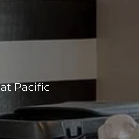
t Pacific