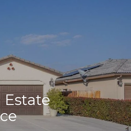
 Estate
nce