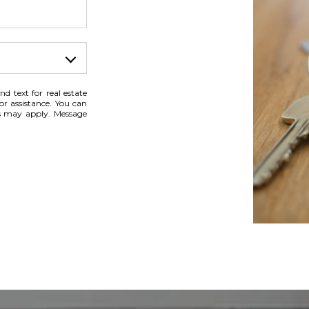
nd text for real estate
for assistance. You can
es may apply. Message