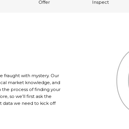
Offer
Inspect
fraught with mystery. Our
local market knowledge, and
 the process of finding your
, so we’ll first ask the
 data we need to kick off