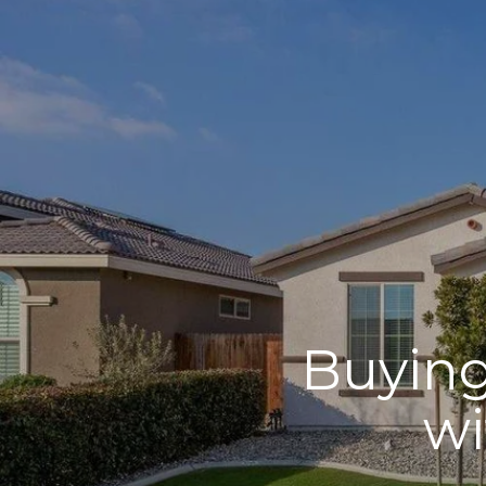
Buying
wi