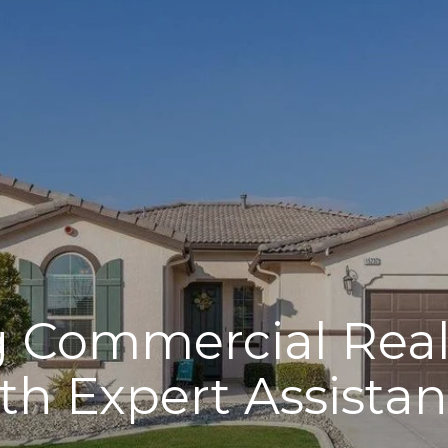
 Commercial Real
th Expert Assista