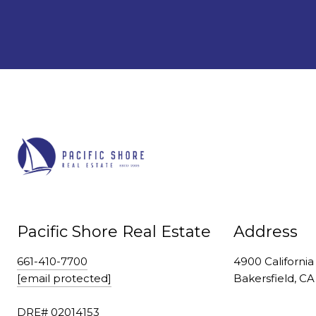
Pacific Shore Real Estate
Address
661-410-7700
4900 California
[email protected]
Bakersfield, C
DRE# 02014153