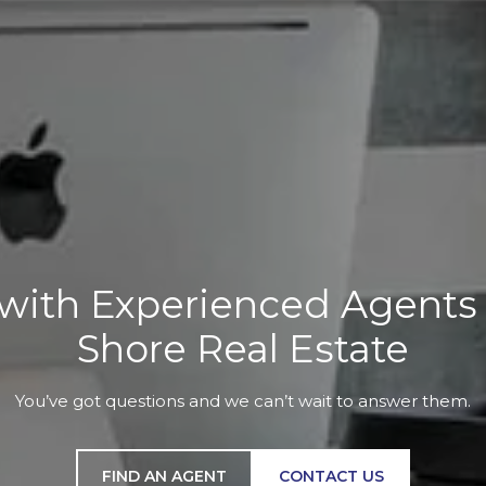
with Experienced Agents a
Shore Real Estate
You’ve got questions and we can’t wait to answer them.
FIND AN AGENT
CONTACT US