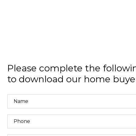
Please complete the followi
to download our home buyer