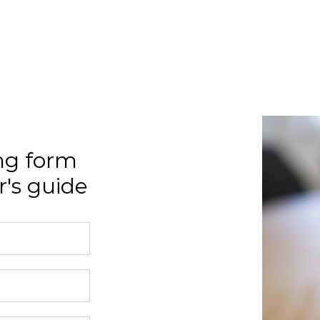
ng form
's guide