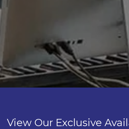
View Our Exclusive Avail