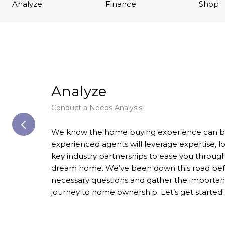
Analyze
Finance
Shop
Analyze
Conduct a Needs Analysis
We know the home buying experience can be 
experienced agents will leverage expertise, 
key industry partnerships to ease you through
dream home. We’ve been down this road before
necessary questions and gather the important
journey to home ownership. Let’s get started!