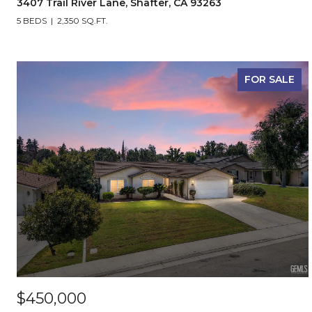
3407 Trail River Lane, Shafter, CA 93263
5 BEDS
2,350 SQ.FT.
FOR SALE
$450,000