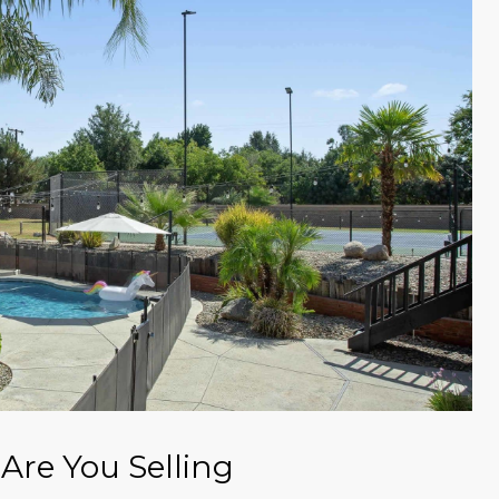
Are You Selling