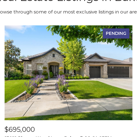
owse through some of our most exclusive listings in our are
PENDING
$695,000