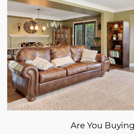
Are You Buyin