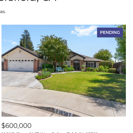
as.
PENDING
$600,000