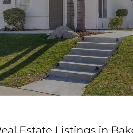
eal Estate Listings in Bake