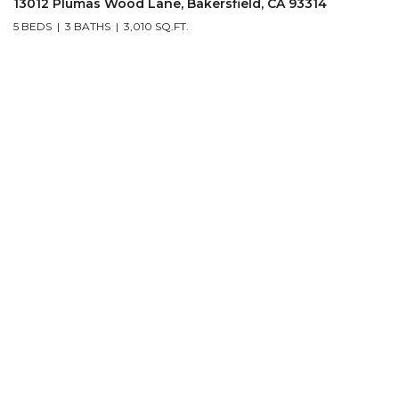
13012 Plumas Wood Lane, Bakersfield, CA 93314
5 BEDS
3 BATHS
3,010 SQ.FT.