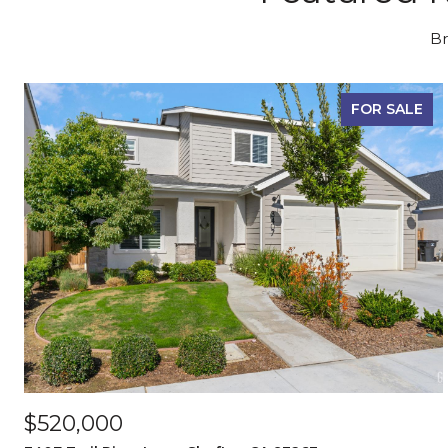
Br
FOR SALE
$520,000