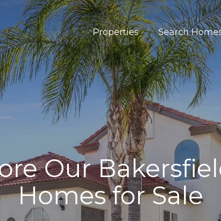
Properties
Search Home
ore Our Bakersfie
Homes for Sale