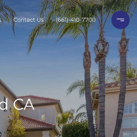
s
Contact Us
(661)-410-7700
ld CA