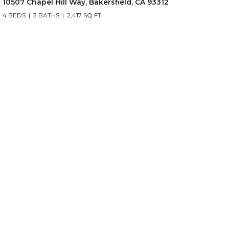
10507 Chapel Hill Way, Bakersfield, CA 93312
4 BEDS
3 BATHS
2,417 SQ.FT.