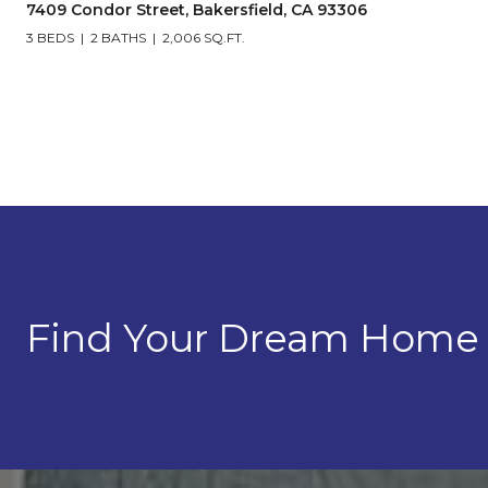
7409 Condor Street, Bakersfield, CA 93306
3 BEDS
2 BATHS
2,006 SQ.FT.
Find Your Dream Home