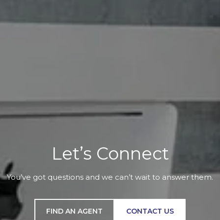
Let’s Connect
You’ve got questions and we can’t wait to answer them.
FIND AN AGENT
CONTACT US