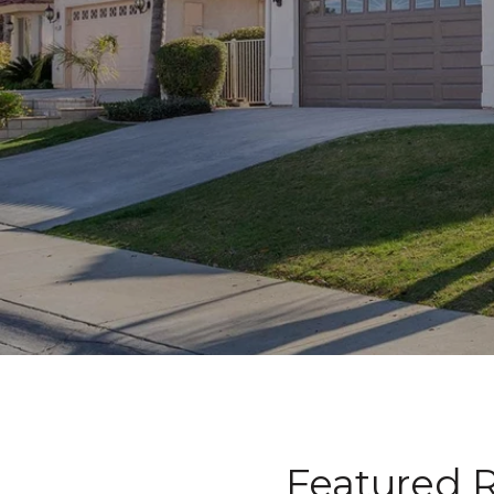
Featured R