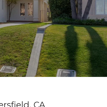
rsfield, CA