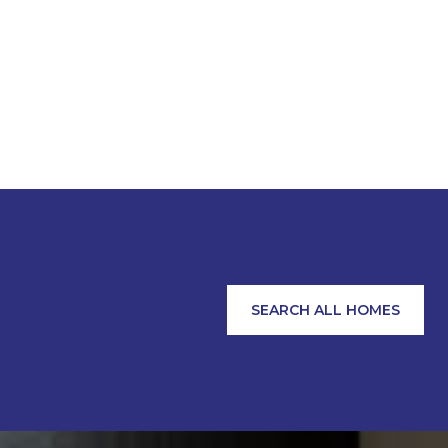
SEARCH ALL HOMES