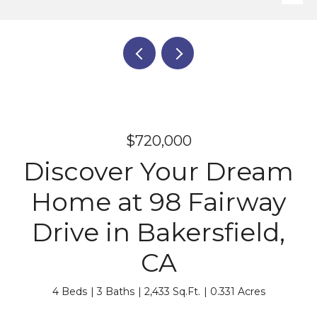
$720,000
Discover Your Dream
Home at 98 Fairway
Drive in Bakersfield,
CA
4 Beds
3 Baths
2,433 Sq.Ft.
0.331 Acres