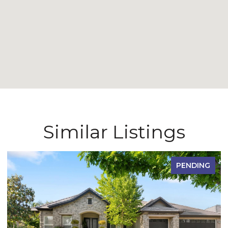
Similar Listings
PENDING