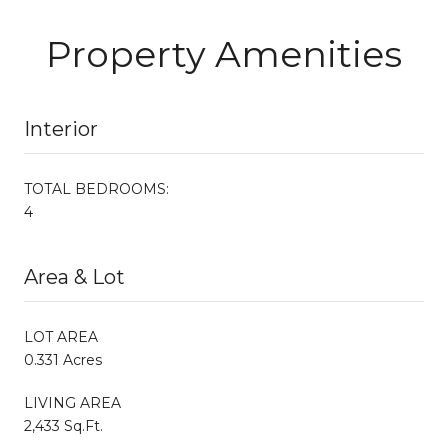
Property Amenities
Interior
TOTAL BEDROOMS:
4
Area & Lot
LOT AREA
0.331 Acres
LIVING AREA
2,433 Sq.Ft.