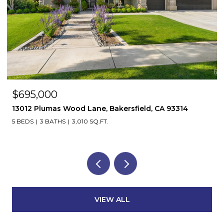
$695,000
13012 Plumas Wood Lane, Bakersfield, CA 93314
5 BEDS
3 BATHS
3,010 SQ.FT.
VIEW ALL