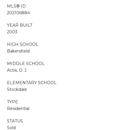
MLS® ID
202106884
YEAR BUILT
2003
HIGH SCHOOL
Bakersfield
MIDDLE SCHOOL
Actis, O. J.
ELEMENTARY SCHOOL
Stockdale
TYPE
Residential
STATUS
Sold