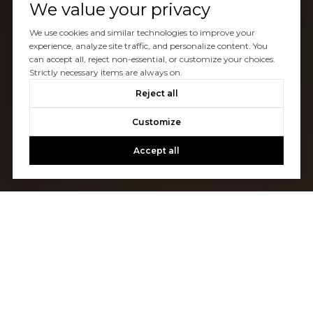
We value your privacy
We use cookies and similar technologies to improve your
experience, analyze site traffic, and personalize content. You
can accept all, reject non-essential, or customize your choices.
Strictly necessary items are always on.
Reject all
Customize
Accept all