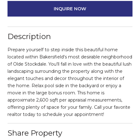
INQUIRE NOW
Description
Prepare yourself to step inside this beautiful home
located within Bakersfield's most desirable neighborhood
of Olde Stockdale. You'll fall in love with the beautiful lush
landscaping surrounding the property along with the
elegant touches and decor throughout the interior of
the home. Relax pool side in the backyard or enjoy a
movie in the large bonus room. This home is
approximate 2,600 sqft per appraisal measurements,
offering plenty of space for your family. Call your favorite
realtor today to schedule your appointment!
Share Property