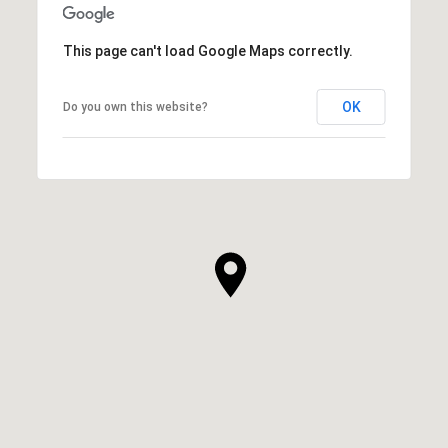
This page can't load Google Maps correctly.
OK
Do you own this website?