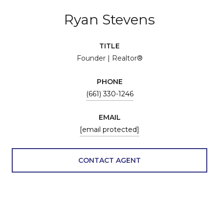
Ryan Stevens
TITLE
Founder | Realtor®
PHONE
(661) 330-1246
EMAIL
[email protected]
CONTACT AGENT