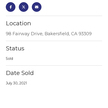
Location
98 Fairway Drive, Bakersfield, CA 93309
Status
Sold
Date Sold
July 30, 2021