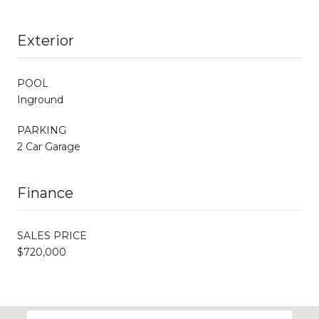
Exterior
POOL
Inground
PARKING
2 Car Garage
Finance
SALES PRICE
$720,000