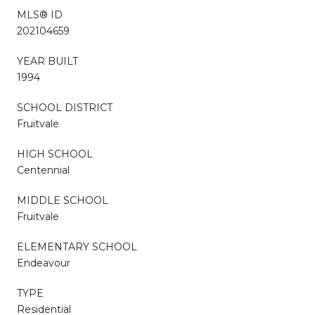
MLS® ID
202104659
YEAR BUILT
1994
SCHOOL DISTRICT
Fruitvale
HIGH SCHOOL
Centennial
MIDDLE SCHOOL
Fruitvale
ELEMENTARY SCHOOL
Endeavour
TYPE
Residential