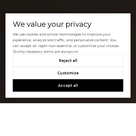
We value your privacy
We use cookies and similar technologies to improve your
experience, analyze site traffic, and personalize content. You
can accept all, reject non-essential, or customize your choices.
Strictly necessary items are always on.
Reject all
Customize
Accept all