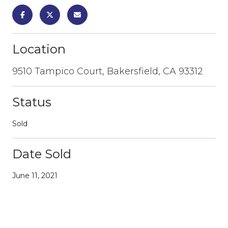
Location
9510 Tampico Court, Bakersfield, CA 93312
Status
Sold
Date Sold
June 11, 2021