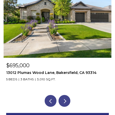
$695,000
13012 Plumas Wood Lane, Bakersfield, CA 93314
5 BEDS
3 BATHS
3,010 SQ.FT.