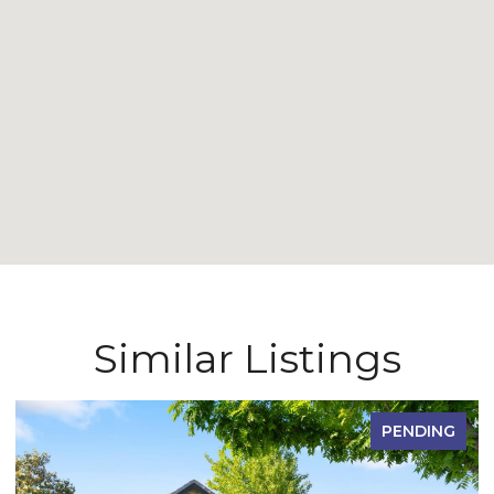
Similar Listings
PENDING