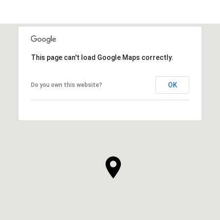
This page can't load Google Maps correctly.
OK
Do you own this website?