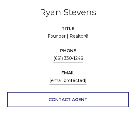
Ryan Stevens
TITLE
Founder | Realtor®
PHONE
(661) 330-1246
EMAIL
[email protected]
CONTACT AGENT