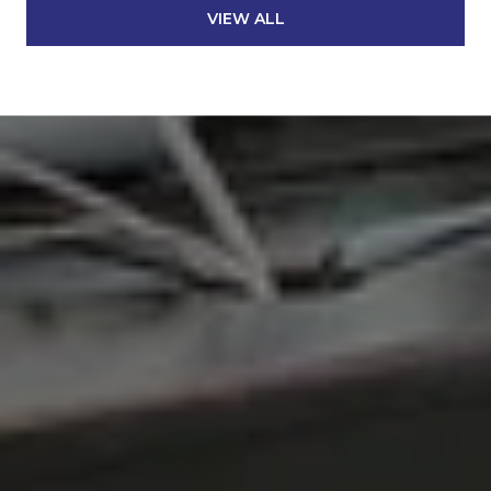
VIEW ALL