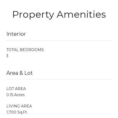
Property Amenities
Interior
TOTAL BEDROOMS:
3
Area & Lot
LOT AREA
0.15 Acres
LIVING AREA
1,700 Sq.Ft.