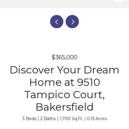
$365,000
Discover Your Dream
Home at 9510
Tampico Court,
Bakersfield
3 Beds
2 Baths
1,700 Sq.Ft.
0.15 Acres