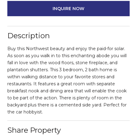
INQUIRE NOW
Description
Buy this Northwest beauty and enjoy the paid-for solar.
As soon as you walk in to this enchanting abode you will
fall in love with the wood floors, stone fireplace, and
plantation shutters. This 3 bedroom, 2 bath home is
within walking distance to your favorite stores and
restaurants. It features a great room with separate
breakfast nook and dining area that will enable the cook
to be part of the action. There is plenty of room in the
backyard plus there is a cemented side yard. Perfect for
the car hobbyist.
Share Property