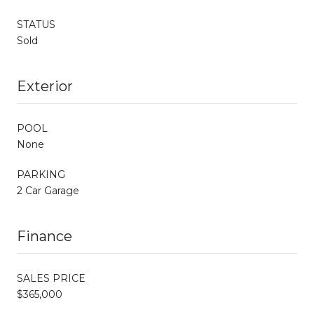
STATUS
Sold
Exterior
POOL
None
PARKING
2 Car Garage
Finance
SALES PRICE
$365,000