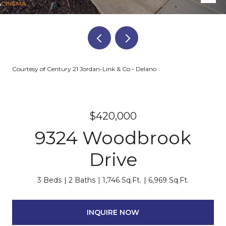
Courtesy of Century 21 Jordan-Link & Co - Delano
$420,000
9324 Woodbrook
Drive
3 Beds
2 Baths
1,746 Sq.Ft.
6,969 Sq.Ft.
INQUIRE NOW