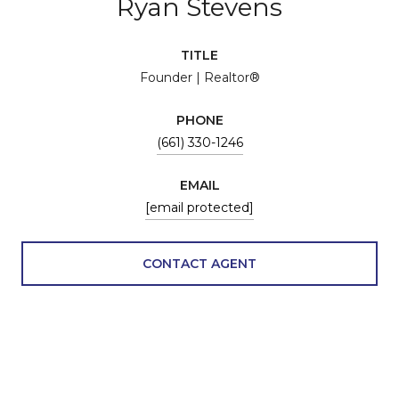
Ryan Stevens
TITLE
Founder | Realtor®
PHONE
(661) 330-1246
EMAIL
[email protected]
CONTACT AGENT