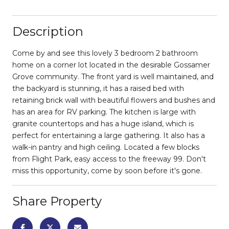
Description
Come by and see this lovely 3 bedroom 2 bathroom
home on a corner lot located in the desirable Gossamer
Grove community. The front yard is well maintained, and
the backyard is stunning, it has a raised bed with
retaining brick wall with beautiful flowers and bushes and
has an area for RV parking. The kitchen is large with
granite countertops and has a huge island, which is
perfect for entertaining a large gathering. It also has a
walk-in pantry and high ceiling. Located a few blocks
from Flight Park, easy access to the freeway 99. Don't
miss this opportunity, come by soon before it's gone.
Share Property