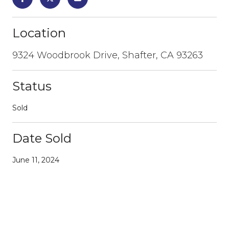
Location
9324 Woodbrook Drive, Shafter, CA 93263
Status
Sold
Date Sold
June 11, 2024