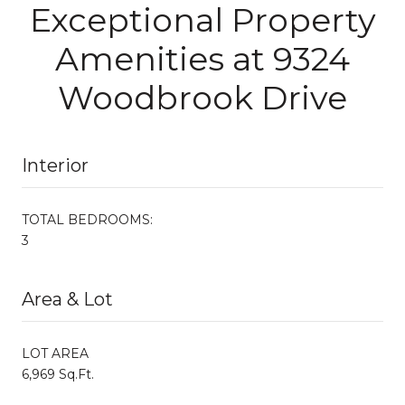
Exceptional Property
Amenities at 9324
Woodbrook Drive
Interior
TOTAL BEDROOMS:
3
Area & Lot
LOT AREA
6,969 Sq.Ft.