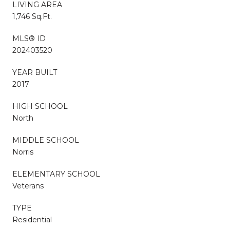
LIVING AREA
1,746 Sq.Ft.
MLS® ID
202403520
YEAR BUILT
2017
HIGH SCHOOL
North
MIDDLE SCHOOL
Norris
ELEMENTARY SCHOOL
Veterans
TYPE
Residential