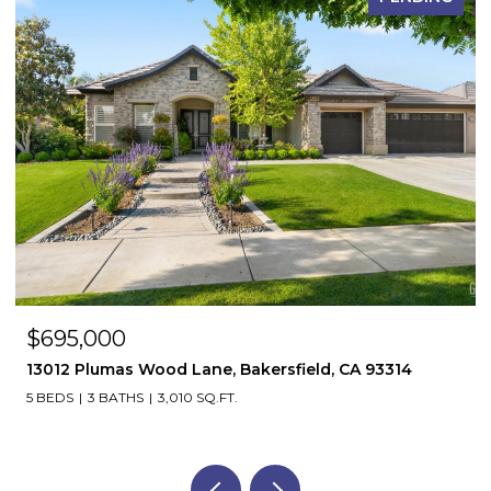
$695,000
13012 Plumas Wood Lane, Bakersfield, CA 93314
5 BEDS
3 BATHS
3,010 SQ.FT.