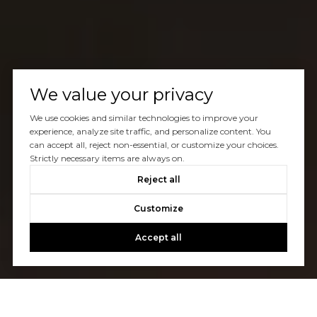
We value your privacy
We use cookies and similar technologies to improve your
experience, analyze site traffic, and personalize content. You
can accept all, reject non-essential, or customize your choices.
Strictly necessary items are always on.
Reject all
Customize
Accept all