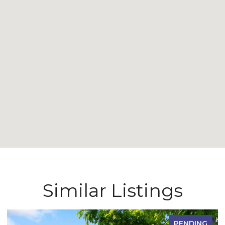
Similar Listings
PENDING