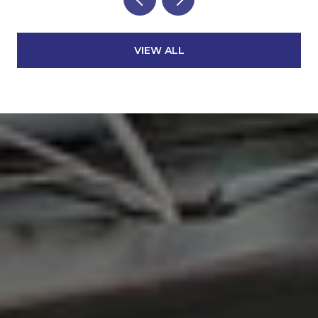
VIEW ALL