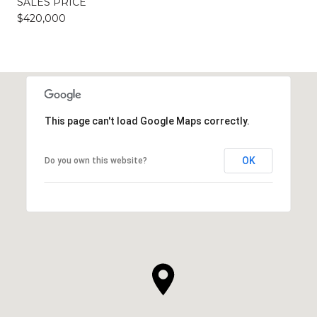
SALES PRICE
$420,000
This page can't load Google Maps correctly.
OK
Do you own this website?