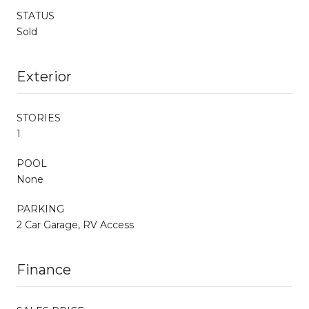
STATUS
Sold
Exterior
STORIES
1
POOL
None
PARKING
2 Car Garage, RV Access
Finance