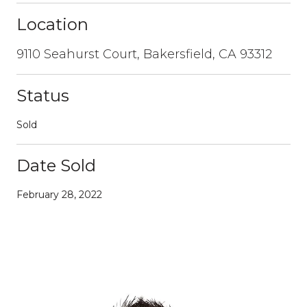
Location
9110 Seahurst Court, Bakersfield, CA 93312
Status
Sold
Date Sold
February 28, 2022