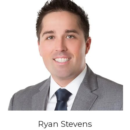
Ryan Stevens