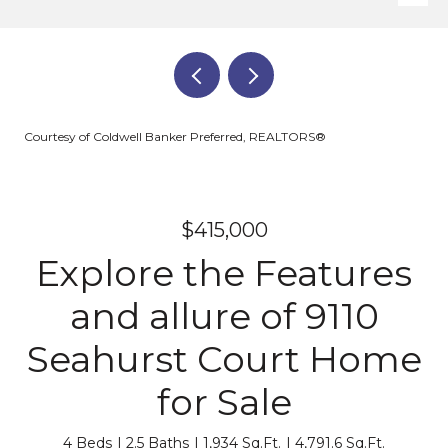
Courtesy of Coldwell Banker Preferred, REALTORS®
$415,000
Explore the Features
and allure of 9110
Seahurst Court Home
for Sale
4 Beds
2.5 Baths
1,934 Sq.Ft.
4,791.6 Sq.Ft.