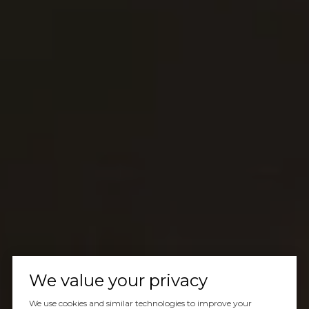
We value your privacy
We use cookies and similar technologies to improve your