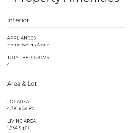
Interior
APPLIANCES
Homeowners Assoc
TOTAL BEDROOMS:
4
Area & Lot
LOT AREA
4,791.6 Sq.Ft.
LIVING AREA
1,934 Sq.Ft.