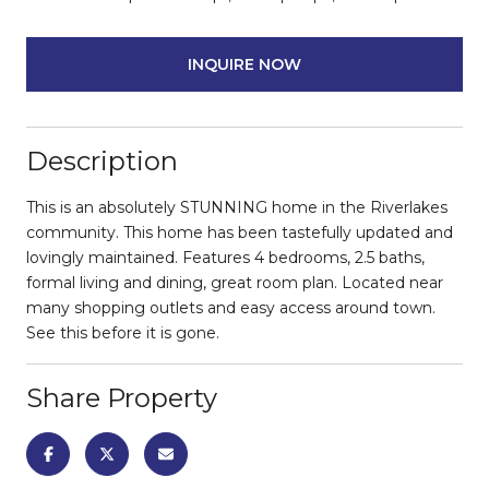
INQUIRE NOW
Description
This is an absolutely STUNNING home in the Riverlakes
community. This home has been tastefully updated and
lovingly maintained. Features 4 bedrooms, 2.5 baths,
formal living and dining, great room plan. Located near
many shopping outlets and easy access around town.
See this before it is gone.
Share Property