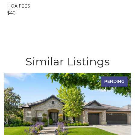
HOA FEES
$40
Similar Listings
PENDING