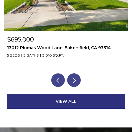
$695,000
13012 Plumas Wood Lane, Bakersfield, CA 93314
5 BEDS
3 BATHS
3,010 SQ.FT.
VIEW ALL