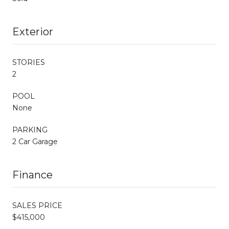
Exterior
STORIES
2
POOL
None
PARKING
2 Car Garage
Finance
SALES PRICE
$415,000