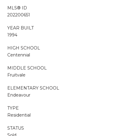
MLS® ID
202200651
YEAR BUILT
1994
HIGH SCHOOL
Centennial
MIDDLE SCHOOL
Fruitvale
ELEMENTARY SCHOOL
Endeavour
TYPE
Residential
STATUS
Sold