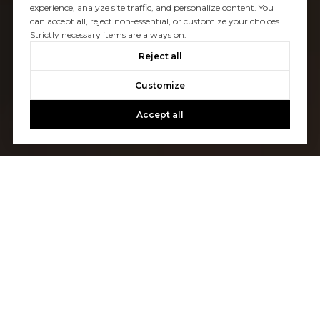
experience, analyze site traffic, and personalize content. You
can accept all, reject non-essential, or customize your choices.
Strictly necessary items are always on.
Reject all
Customize
Accept all