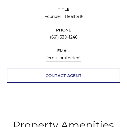
TITLE
Founder | Realtor®
PHONE
(661) 330-1246
EMAIL
[email protected]
CONTACT AGENT
Property Amenities