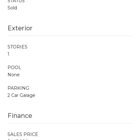
STATUS
Sold
Exterior
STORIES
1
POOL
None
PARKING
2 Car Garage
Finance
SALES PRICE