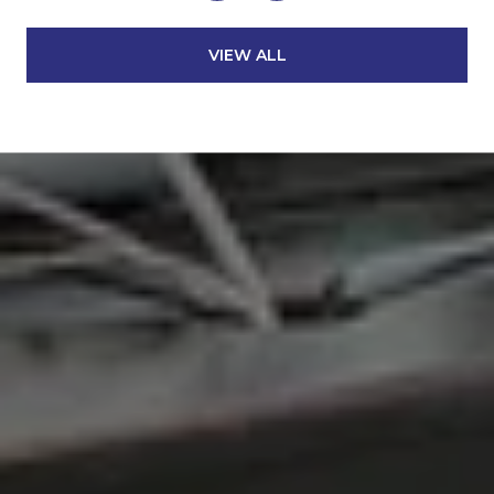
VIEW ALL