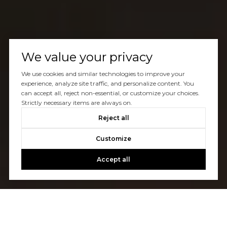
We value your privacy
We use cookies and similar technologies to improve your
experience, analyze site traffic, and personalize content. You
can accept all, reject non-essential, or customize your choices.
Strictly necessary items are always on.
Reject all
Customize
Accept all