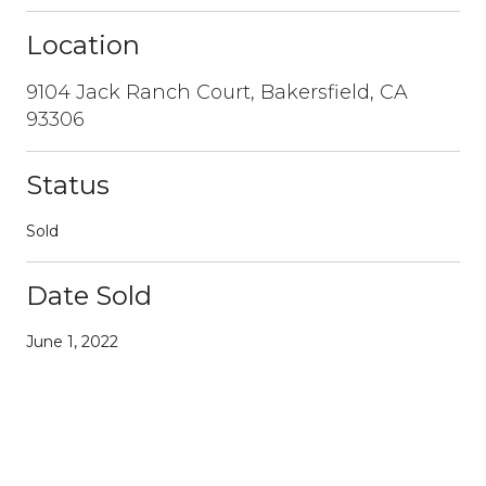
Location
9104 Jack Ranch Court, Bakersfield, CA
93306
Status
Sold
Date Sold
June 1, 2022