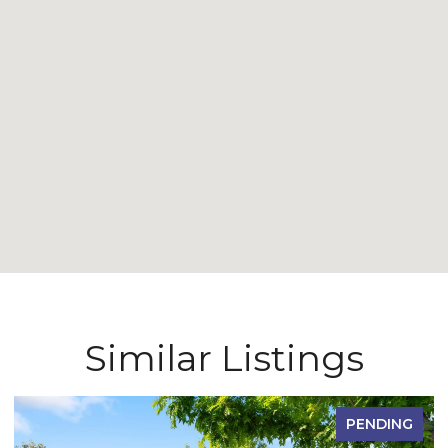
Similar Listings
PENDING