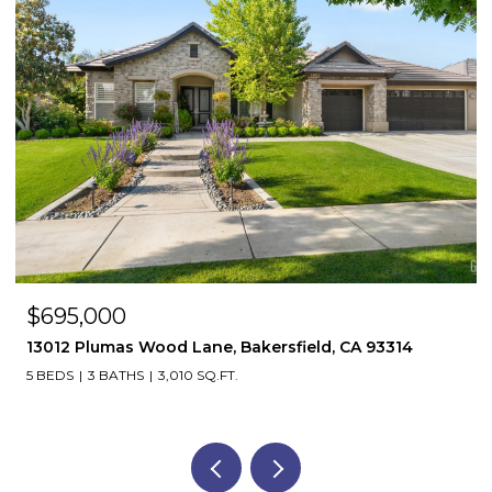
$695,000
13012 Plumas Wood Lane, Bakersfield, CA 93314
5 BEDS
3 BATHS
3,010 SQ.FT.