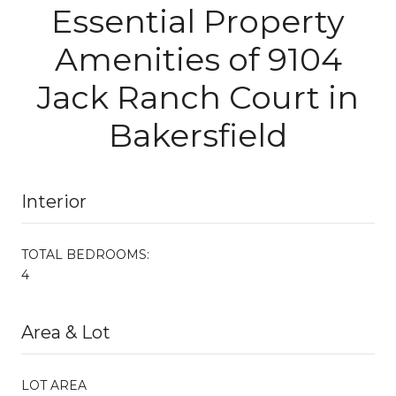
Essential Property
Amenities of 9104
Jack Ranch Court in
Bakersfield
Interior
TOTAL BEDROOMS:
4
Area & Lot
LOT AREA