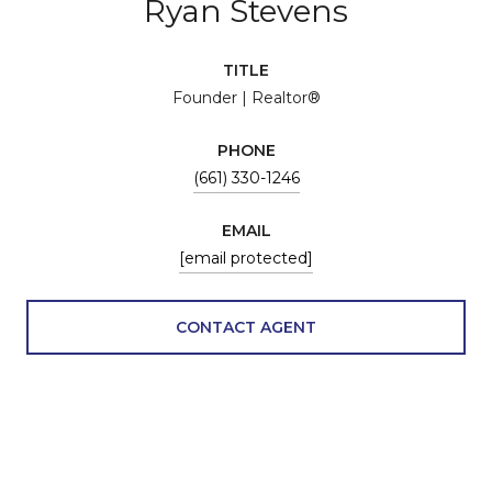
Ryan Stevens
TITLE
Founder | Realtor®
PHONE
(661) 330-1246
EMAIL
[email protected]
CONTACT AGENT