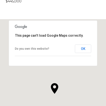
$445,000
This page can't load Google Maps correctly.
OK
Do you own this website?