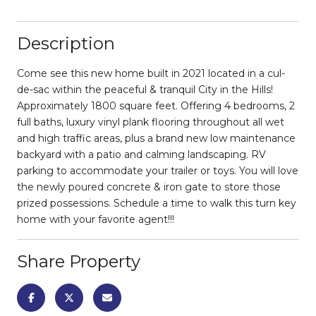
Description
Come see this new home built in 2021 located in a cul-
de-sac within the peaceful & tranquil City in the Hills!
Approximately 1800 square feet. Offering 4 bedrooms, 2
full baths, luxury vinyl plank flooring throughout all wet
and high traffic areas, plus a brand new low maintenance
backyard with a patio and calming landscaping. RV
parking to accommodate your trailer or toys. You will love
the newly poured concrete & iron gate to store those
prized possessions. Schedule a time to walk this turn key
home with your favorite agent!!!
Share Property