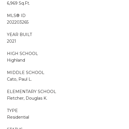
6,969 Sq.Ft.
MLS® ID
202203265
YEAR BUILT
2021
HIGH SCHOOL
Highland
MIDDLE SCHOOL
Cato, Paul L.
ELEMENTARY SCHOOL
Fletcher, Douglas K.
TYPE
Residential