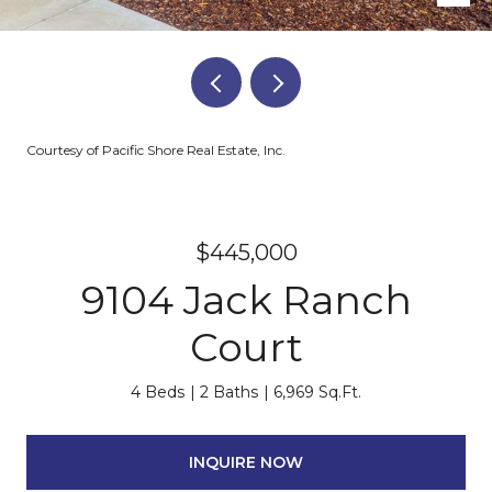
Courtesy of Pacific Shore Real Estate, Inc.
$445,000
9104 Jack Ranch
Court
4 Beds
2 Baths
6,969 Sq.Ft.
INQUIRE NOW