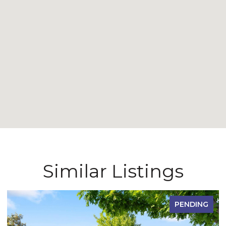
Similar Listings
PENDING