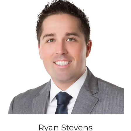
Ryan Stevens