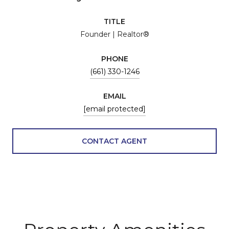
TITLE
Founder | Realtor®
PHONE
(661) 330-1246
EMAIL
[email protected]
CONTACT AGENT