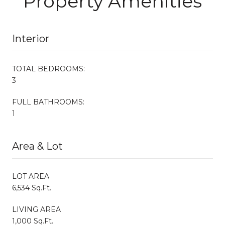
Property Amenities
Interior
TOTAL BEDROOMS:
3
FULL BATHROOMS:
1
Area & Lot
LOT AREA
6,534 Sq.Ft.
LIVING AREA
1,000 Sq.Ft.