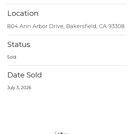
Location
804 Ann Arbor Drive, Bakersfield, CA 93308
Status
Sold
Date Sold
July 3, 2026