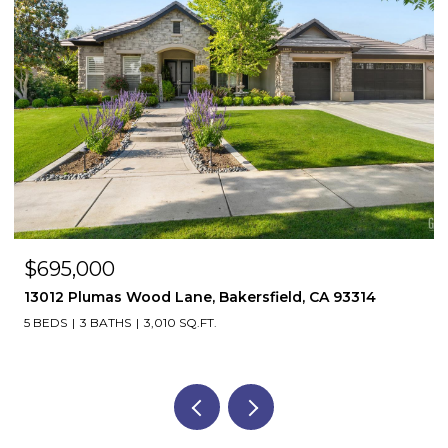
$695,000
13012 Plumas Wood Lane, Bakersfield, CA 93314
5 BEDS
3 BATHS
3,010 SQ.FT.