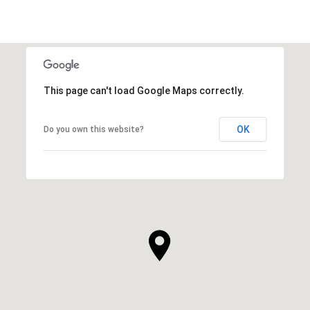
This page can't load Google Maps correctly.
OK
Do you own this website?