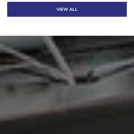
VIEW ALL