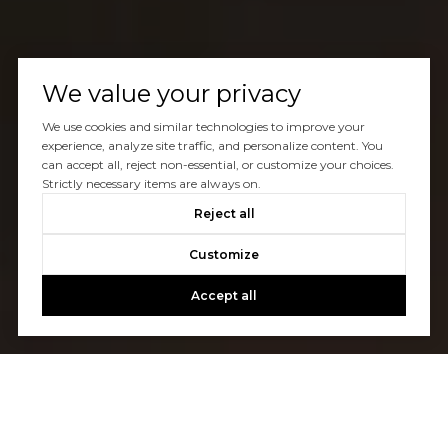
We value your privacy
We use cookies and similar technologies to improve your
experience, analyze site traffic, and personalize content. You
can accept all, reject non-essential, or customize your choices.
Strictly necessary items are always on.
Reject all
Customize
Accept all