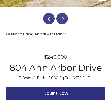
Courtesy of Debra L Merrick with Broker X
$240,000
804 Ann Arbor Drive
3 Beds
1 Bath
1,000 Sq.Ft.
6,534 Sq.Ft.
INQUIRE NOW