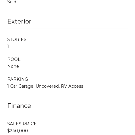
Sold
Exterior
STORIES
1
POOL
None
PARKING
1 Car Garage, Uncovered, RV Access
Finance
SALES PRICE
$240,000