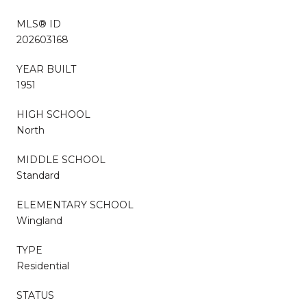
MLS® ID
202603168
YEAR BUILT
1951
HIGH SCHOOL
North
MIDDLE SCHOOL
Standard
ELEMENTARY SCHOOL
Wingland
TYPE
Residential
STATUS