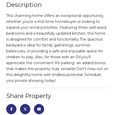
Description
This charming home offers an exceptional opportunity,
whether you're a first-time homebuyer or looking to
expand your rental portofolio. Featuring three well-sized
bedrooms and a beautifully updated kitchen, this home
is designed for comfort and functionality.The spacious
backyard is ideal for family gatherings, summer
barbecues, or providing a safe and enjoyable space for
children to play. Also, for those with an RV,you'll
appreciate the convenient RV parking -an added bonus
that makes this property truly versatile.Don't miss out on
this delightful home with endless potential. Schedule
your private showing today!
Share Property