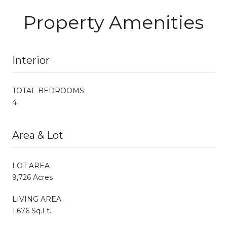
Property Amenities
Interior
TOTAL BEDROOMS:
4
Area & Lot
LOT AREA
9,726 Acres
LIVING AREA
1,676 Sq.Ft.