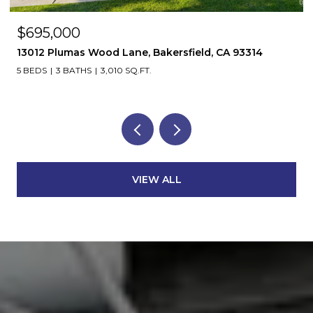
$695,000
13012 Plumas Wood Lane, Bakersfield, CA 93314
5 BEDS
3 BATHS
3,010 SQ.FT.
VIEW ALL