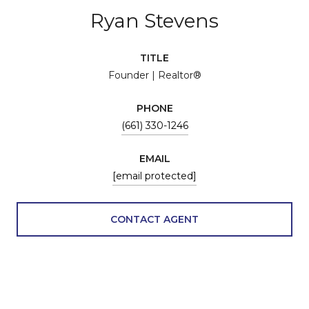
Ryan Stevens
TITLE
Founder | Realtor®
PHONE
(661) 330-1246
EMAIL
[email protected]
CONTACT AGENT