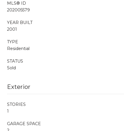
MLS® ID
202005579
YEAR BUILT
2001
TYPE
Residential
STATUS
Sold
Exterior
STORIES
1
GARAGE SPACE
2