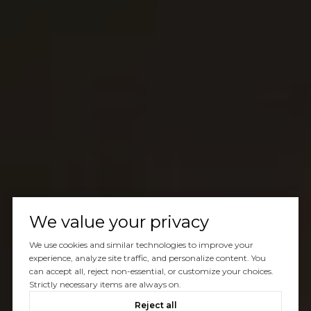
We value your privacy
We use cookies and similar technologies to improve your
experience, analyze site traffic, and personalize content. You
can accept all, reject non-essential, or customize your choices.
Strictly necessary items are always on.
Reject all