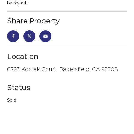
backyard.
Share Property
Location
6723 Kodiak Court, Bakersfield, CA 93308
Status
Sold