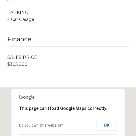
PARKING
2 Car Garage
Finance
SALES PRICE
$305,000
This page can't load Google Maps correctly.
OK
Do you own this website?