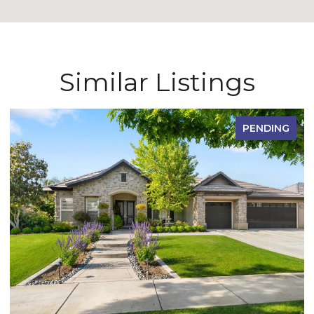
Similar Listings
PENDING