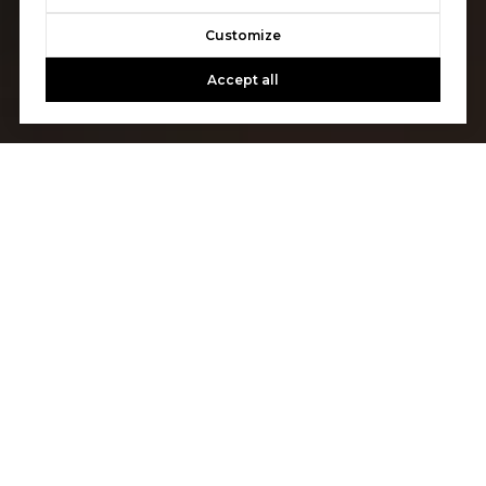
Customize
Accept all