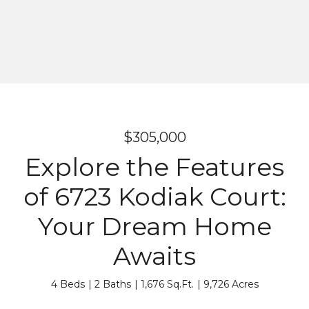
$305,000
Explore the Features
of 6723 Kodiak Court:
Your Dream Home
Awaits
4 Beds
2 Baths
1,676 Sq.Ft.
9,726 Acres