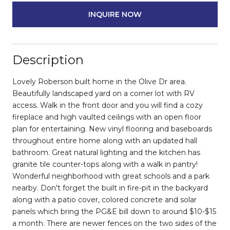
INQUIRE NOW
Description
Lovely Roberson built home in the Olive Dr area.
Beautifully landscaped yard on a corner lot with RV
access. Walk in the front door and you will find a cozy
fireplace and high vaulted ceilings with an open floor
plan for entertaining. New vinyl flooring and baseboards
throughout entire home along with an updated hall
bathroom. Great natural lighting and the kitchen has
granite tile counter-tops along with a walk in pantry!
Wonderful neighborhood with great schools and a park
nearby. Don't forget the built in fire-pit in the backyard
along with a patio cover, colored concrete and solar
panels which bring the PG&E bill down to around $10-$15
a month. There are newer fences on the two sides of the