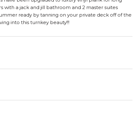
s with a jack and jill bathroom and 2 master suites
 summer ready by tanning on your private deck off of the
ng into this turnkey beauty!!!