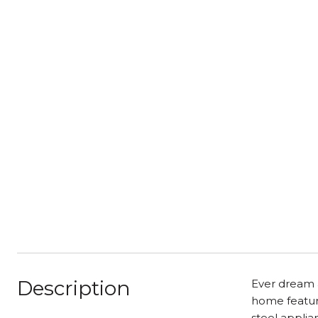
Description
Ever dream a
home featuri
steel applia