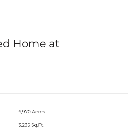
led Home at
6,970 Acres
3,235 Sq.Ft.