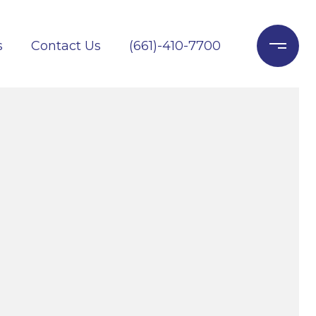
s
Contact Us
(661)-410-7700