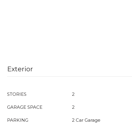
Exterior
STORIES
2
GARAGE SPACE
2
PARKING
2 Car Garage