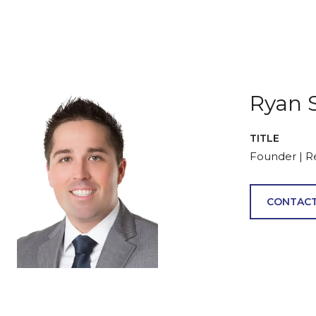
Ryan 
TITLE
Founder | R
CONTACT