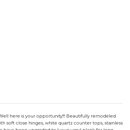
Well here is your opportunity!!! Beautifully remodeled
 soft close hinges, white quartz counter tops, stainless
s have been upgraded to luxury vinyl plank for long