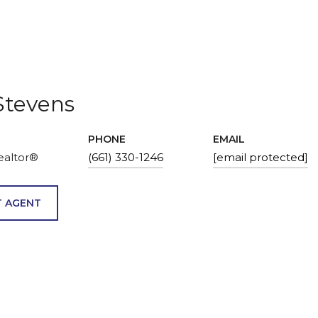
Stevens
PHONE
EMAIL
ealtor®
(661) 330-1246
[email protected]
 AGENT