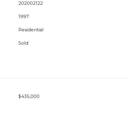
202002122
1997
Residential
Sold
$435,000