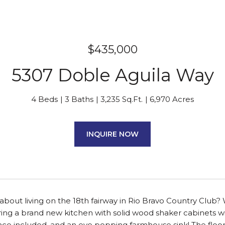
$435,000
5307 Doble Aguila Way
4 Beds
3 Baths
3,235 Sq.Ft.
6,970 Acres
INQUIRE NOW
bout living on the 18th fairway in Rio Bravo Country Club? 
ng a brand new kitchen with solid wood shaker cabinets with
nce included, and an eye popping farmhouse sink! The floor