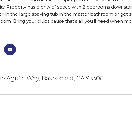
ity. Property has plenty of space with 2 bedrooms downstair
lax in the large soaking tub in the master bathroom or get
om. Bring your clubs cause that's all you'll need when movi
e Aguila Way, Bakersfield, CA 93306