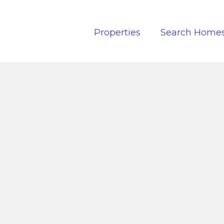
Properties
Search Home