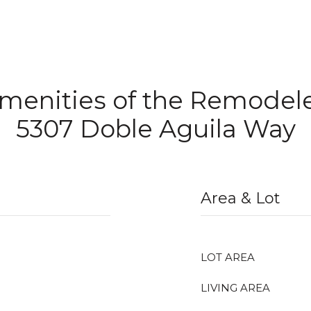
Amenities of the Remode
5307 Doble Aguila Way
Area & Lot
LOT AREA
LIVING AREA