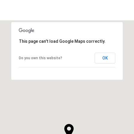
This page can't load Google Maps correctly.
OK
Do you own this website?