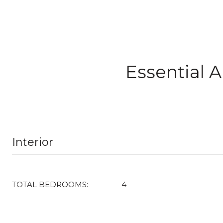
Essential 
Interior
TOTAL BEDROOMS:
4