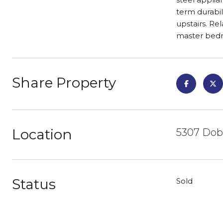
term durabil
upstairs. Re
master bedro
Share Property
Location
5307 Dobl
Status
Sold