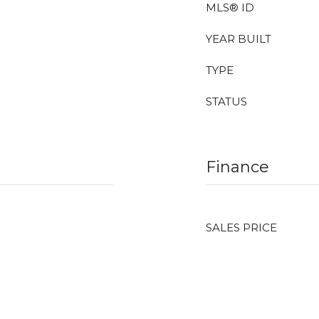
MLS® ID
YEAR BUILT
TYPE
STATUS
Finance
SALES PRICE