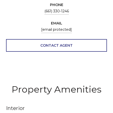
PHONE
(661) 330-1246
EMAIL
[email protected]
CONTACT AGENT
Property Amenities
Interior