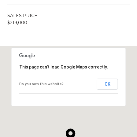
SALES PRICE
$219,000
This page can't load Google Maps correctly.
OK
Do you own this website?