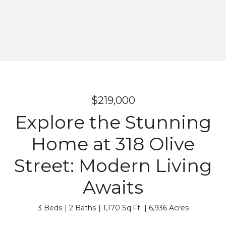
$219,000
Explore the Stunning
Home at 318 Olive
Street: Modern Living
Awaits
3 Beds
2 Baths
1,170 Sq.Ft.
6,936 Acres