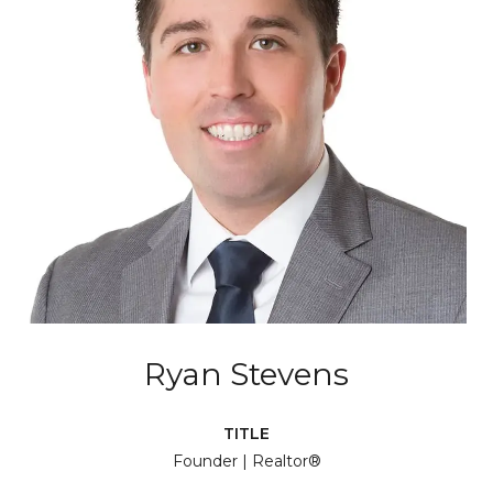
Ryan Stevens
TITLE
Founder | Realtor®