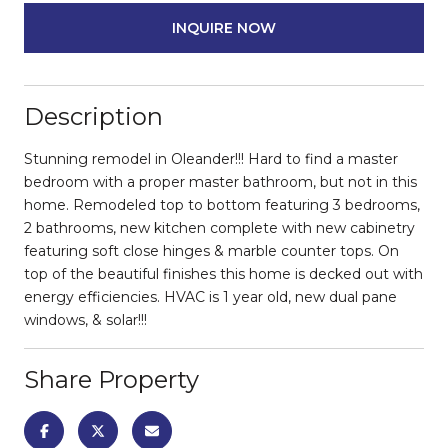
INQUIRE NOW
Description
Stunning remodel in Oleander!!! Hard to find a master
bedroom with a proper master bathroom, but not in this
home. Remodeled top to bottom featuring 3 bedrooms,
2 bathrooms, new kitchen complete with new cabinetry
featuring soft close hinges & marble counter tops. On
top of the beautiful finishes this home is decked out with
energy efficiencies. HVAC is 1 year old, new dual pane
windows, & solar!!!
Share Property