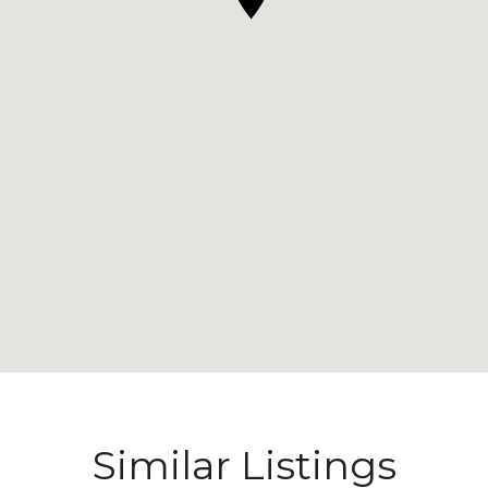
Similar Listings