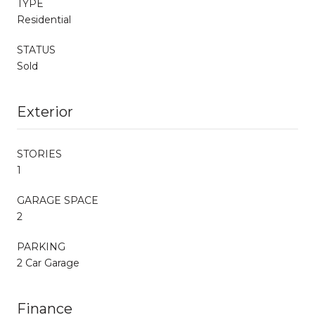
TYPE
Residential
STATUS
Sold
Exterior
STORIES
1
GARAGE SPACE
2
PARKING
2 Car Garage
Finance