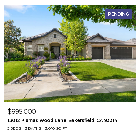
PENDING
$695,000
13012 Plumas Wood Lane, Bakersfield, CA 93314
5 BEDS
3 BATHS
3,010 SQ.FT.