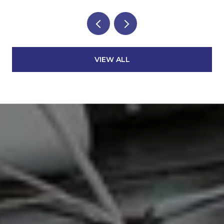
VIEW ALL