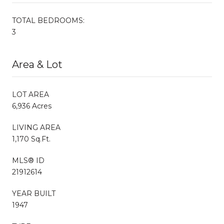
TOTAL BEDROOMS:
3
Area & Lot
LOT AREA
6,936 Acres
LIVING AREA
1,170 Sq.Ft.
MLS® ID
21912614
YEAR BUILT
1947