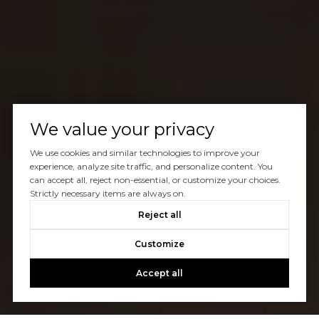
We value your privacy
We use cookies and similar technologies to improve your
experience, analyze site traffic, and personalize content. You
can accept all, reject non-essential, or customize your choices.
Strictly necessary items are always on.
Reject all
Customize
Accept all