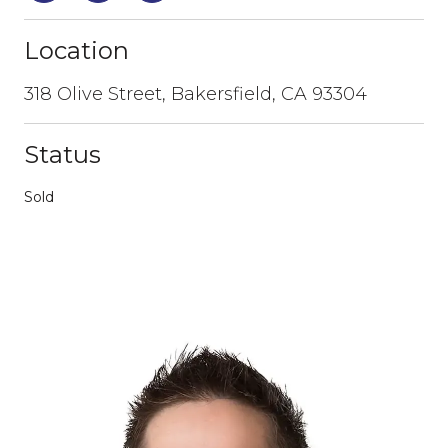
Location
318 Olive Street, Bakersfield, CA 93304
Status
Sold