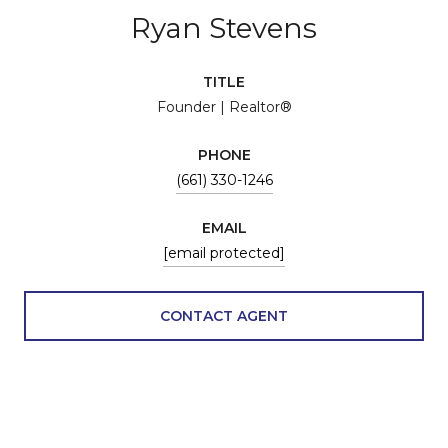
Ryan Stevens
TITLE
Founder | Realtor®
PHONE
(661) 330-1246
EMAIL
[email protected]
CONTACT AGENT