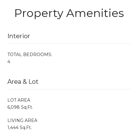
Property Amenities
Interior
TOTAL BEDROOMS:
4
Area & Lot
LOT AREA
6,098 Sq.Ft.
LIVING AREA
1,444 Sq.Ft.