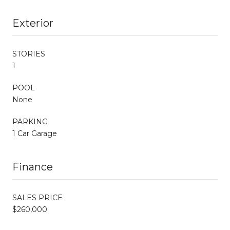
Exterior
STORIES
1
POOL
None
PARKING
1 Car Garage
Finance
SALES PRICE
$260,000