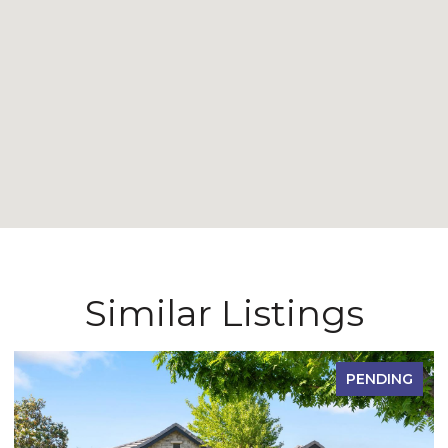
Similar Listings
PENDING