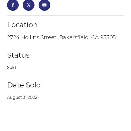
Location
2724 Hollins Street, Bakersfield, CA 93305
Status
Sold
Date Sold
August 3, 2022