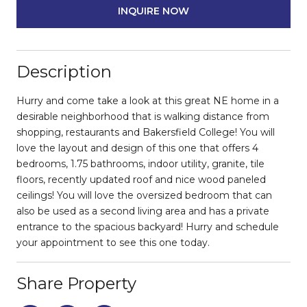
INQUIRE NOW
Description
Hurry and come take a look at this great NE home in a
desirable neighborhood that is walking distance from
shopping, restaurants and Bakersfield College! You will
love the layout and design of this one that offers 4
bedrooms, 1.75 bathrooms, indoor utility, granite, tile
floors, recently updated roof and nice wood paneled
ceilings! You will love the oversized bedroom that can
also be used as a second living area and has a private
entrance to the spacious backyard! Hurry and schedule
your appointment to see this one today.
Share Property