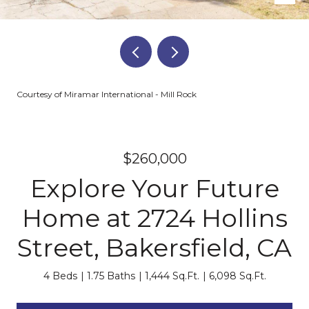
Courtesy of Miramar International - Mill Rock
$260,000
Explore Your Future
Home at 2724 Hollins
Street, Bakersfield, CA
4 Beds
1.75 Baths
1,444 Sq.Ft.
6,098 Sq.Ft.