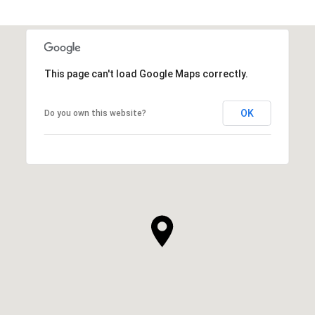
This page can't load Google Maps correctly.
OK
Do you own this website?