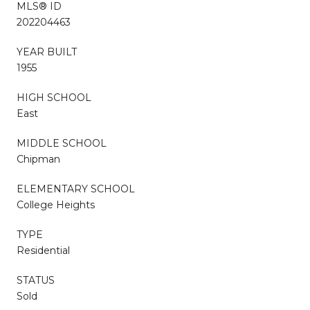
MLS® ID
202204463
YEAR BUILT
1955
HIGH SCHOOL
East
MIDDLE SCHOOL
Chipman
ELEMENTARY SCHOOL
College Heights
TYPE
Residential
STATUS
Sold