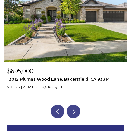
$695,000
13012 Plumas Wood Lane, Bakersfield, CA 93314
5 BEDS
3 BATHS
3,010 SQ.FT.