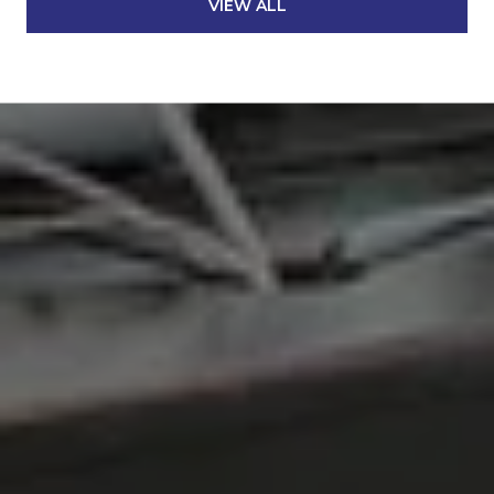
VIEW ALL