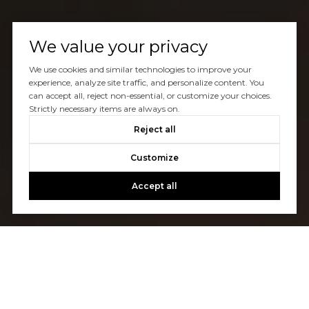
We value your privacy
We use cookies and similar technologies to improve your
experience, analyze site traffic, and personalize content. You
can accept all, reject non-essential, or customize your choices.
Strictly necessary items are always on.
Reject all
Customize
Accept all