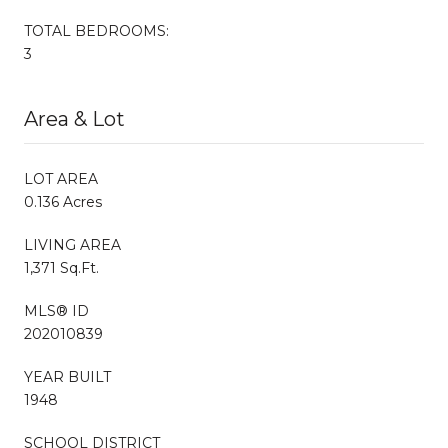
TOTAL BEDROOMS:
3
Area & Lot
LOT AREA
0.136 Acres
LIVING AREA
1,371 Sq.Ft.
MLS® ID
202010839
YEAR BUILT
1948
SCHOOL DISTRICT