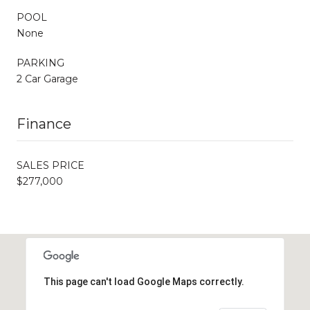
POOL
None
PARKING
2 Car Garage
Finance
SALES PRICE
$277,000
This page can't load Google Maps correctly.