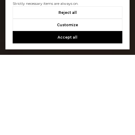
Strictly necessary items are always on.
Reject all
Customize
Accept all