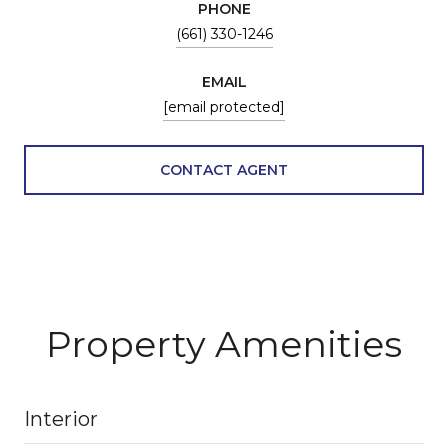
PHONE
(661) 330-1246
EMAIL
[email protected]
CONTACT AGENT
Property Amenities
Interior