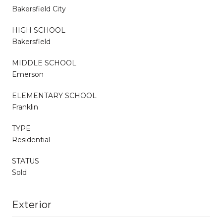
Bakersfield City
HIGH SCHOOL
Bakersfield
MIDDLE SCHOOL
Emerson
ELEMENTARY SCHOOL
Franklin
TYPE
Residential
STATUS
Sold
Exterior