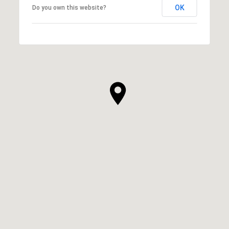
OK
Do you own this website?