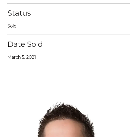
Status
Sold
Date Sold
March 5, 2021