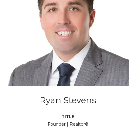
Ryan Stevens
TITLE
Founder | Realtor®