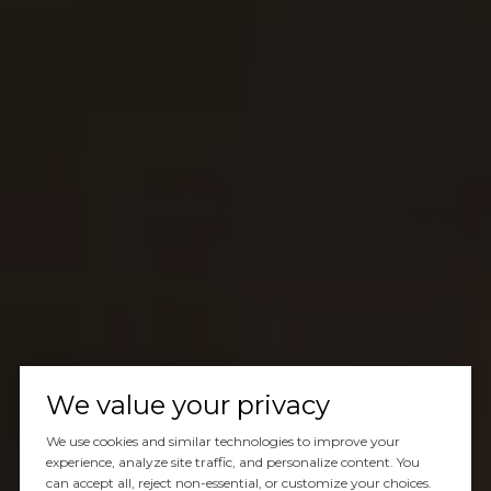
We value your privacy
We use cookies and similar technologies to improve your
experience, analyze site traffic, and personalize content. You
can accept all, reject non-essential, or customize your choices.