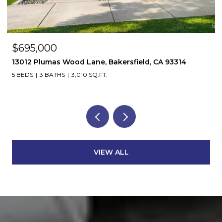
$695,000
13012 Plumas Wood Lane, Bakersfield, CA 93314
5 BEDS
3 BATHS
3,010 SQ.FT.
VIEW ALL