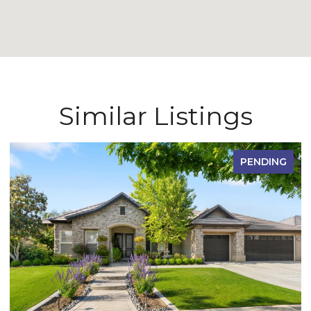
Similar Listings
PENDING