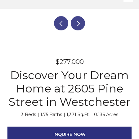
$277,000
Discover Your Dream
Home at 2605 Pine
Street in Westchester
3 Beds
1.75 Baths
1,371 Sq.Ft.
0.136 Acres
INQUIRE NOW