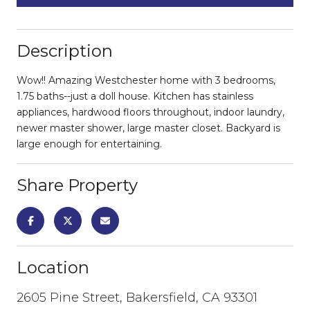
Description
Wow!! Amazing Westchester home with 3 bedrooms,
1.75 baths--just a doll house. Kitchen has stainless
appliances, hardwood floors throughout, indoor laundry,
newer master shower, large master closet. Backyard is
large enough for entertaining.
Share Property
Location
2605 Pine Street, Bakersfield, CA 93301