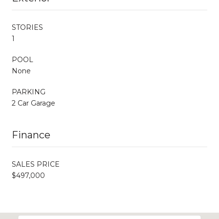
STORIES
1
POOL
None
PARKING
2 Car Garage
Finance
SALES PRICE
$497,000