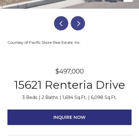
Courtesy of Pacific Shore Real Estate, Inc.
$497,000
15621 Renteria Drive
3 Beds
2 Baths
1,694 Sq.Ft.
6,098 Sq.Ft.
INQUIRE NOW