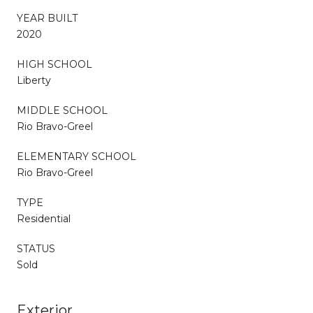
YEAR BUILT
2020
HIGH SCHOOL
Liberty
MIDDLE SCHOOL
Rio Bravo-Greel
ELEMENTARY SCHOOL
Rio Bravo-Greel
TYPE
Residential
STATUS
Sold
Exterior