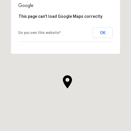
This page can't load Google Maps correctly.
OK
Do you own this website?