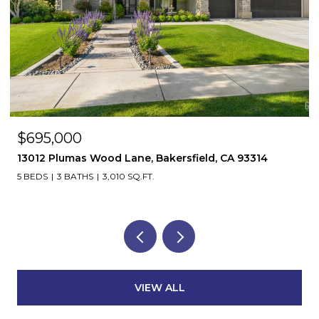
$695,000
13012 Plumas Wood Lane, Bakersfield, CA 93314
5 BEDS
3 BATHS
3,010 SQ.FT.
VIEW ALL