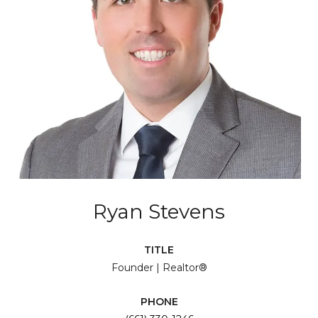
Ryan Stevens
TITLE
Founder | Realtor®
PHONE