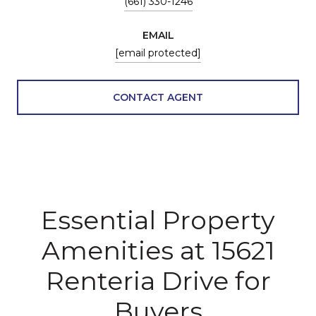
(661) 330-1246
EMAIL
[email protected]
CONTACT AGENT
Essential Property
Amenities at 15621
Renteria Drive for
Buyers