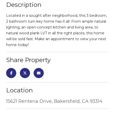
Description
Located in a sought after neighborhood, this 3 bedroom,
2 bathroom turn key home has it all. From ample natural
lighting, an open-concept kitchen and living area, to
natural wood plank LVT in all the right places, this home
will be sold fast. Make an appointment to view your next
home today!
Share Property
Location
15621 Renteria Drive, Bakersfield, CA 93314