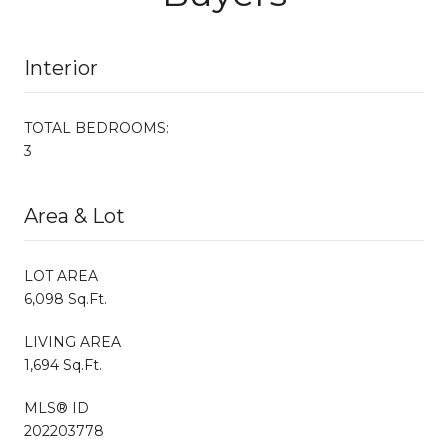
Interior
TOTAL BEDROOMS:
3
Area & Lot
LOT AREA
6,098 Sq.Ft.
LIVING AREA
1,694 Sq.Ft.
MLS® ID
202203778