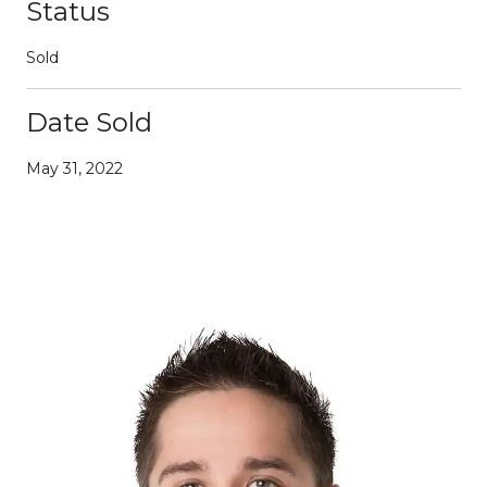
Status
Sold
Date Sold
May 31, 2022