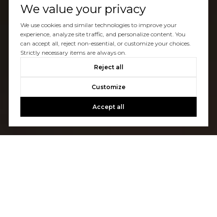
We value your privacy
We use cookies and similar technologies to improve your
experience, analyze site traffic, and personalize content. You
can accept all, reject non-essential, or customize your choices.
Strictly necessary items are always on.
Reject all
Customize
Accept all