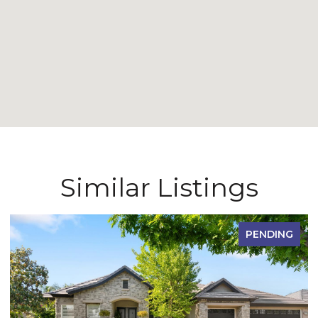
Similar Listings
PENDING