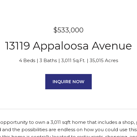
$533,000
13119 Appaloosa Avenue
4 Beds
3 Baths
3,011 Sq.Ft.
35,015 Acres
INQUIRE NOW
 opportunity to own a 3,011 sqft home that includes a shop, 
d and the possibilities are endless on how you could use t
 this home is centrally located to restaurants, shopping, 