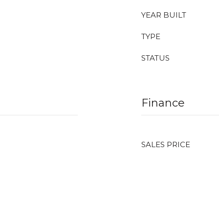
YEAR BUILT
TYPE
STATUS
Finance
SALES PRICE