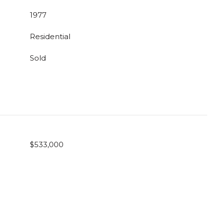
1977
Residential
Sold
$533,000