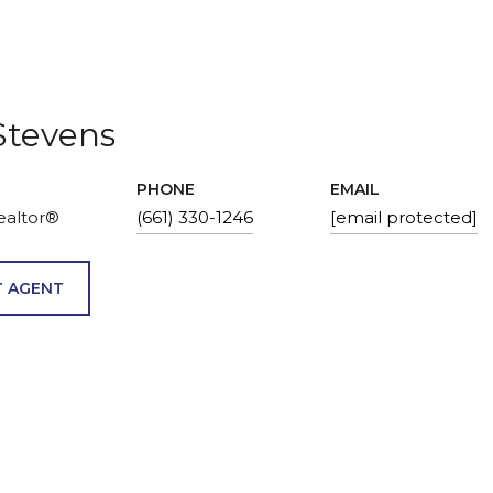
Stevens
PHONE
EMAIL
ealtor®
(661) 330-1246
[email protected]
 AGENT