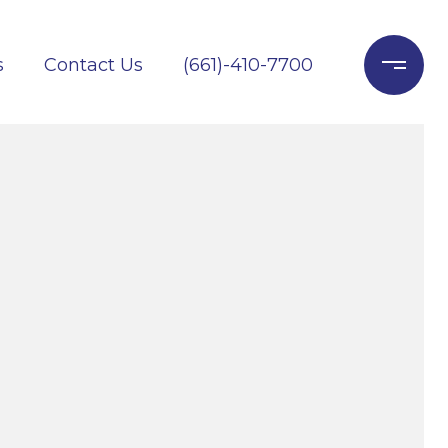
s
Contact Us
(661)-410-7700