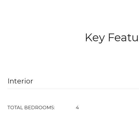
Key Featu
Interior
TOTAL BEDROOMS:
4