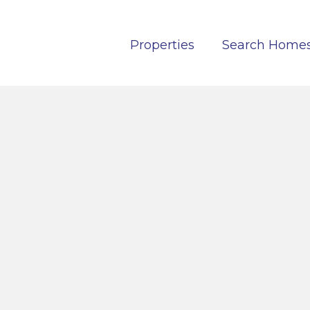
Properties
Search Home