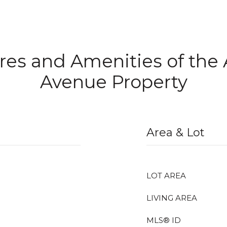
res and Amenities of the
Avenue Property
Area & Lot
LOT AREA
LIVING AREA
MLS® ID