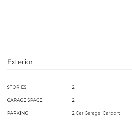
Exterior
STORIES
2
GARAGE SPACE
2
PARKING
2 Car Garage, Carport