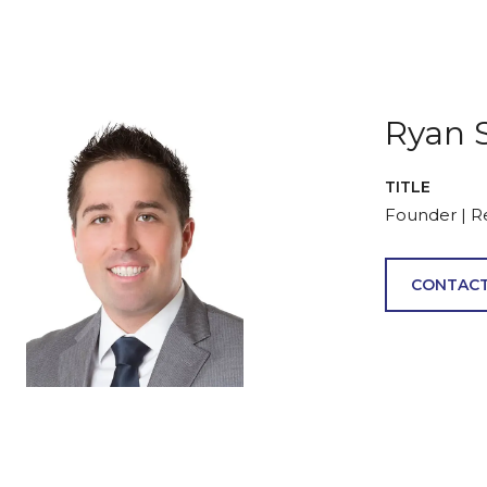
Ryan 
TITLE
Founder | R
CONTACT