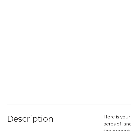
Description
Here is your
acres of lan
the property