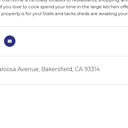
 if you love to cook spend your time in the large kitchen off
 property is for you! Stalls and tacks sheds are awaiting your
aloosa Avenue, Bakersfield, CA 93314