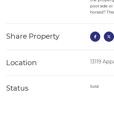
pool side or
horses!? This
Share Property
Location
13119 App
Status
Sold