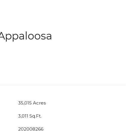
 Appaloosa
35,015 Acres
3,011 Sq.Ft.
202008266