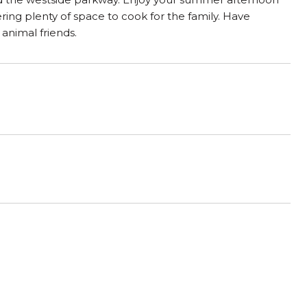
ering plenty of space to cook for the family. Have
 animal friends.