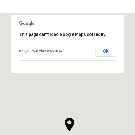
This page can't load Google Maps correctly.
OK
Do you own this website?