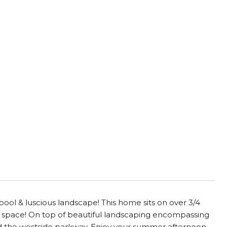
pool & luscious landscape! This home sits on over 3/4
his space! On top of beautiful landscaping encompassing
and the westside parkway. Enjoy your summer afternoon