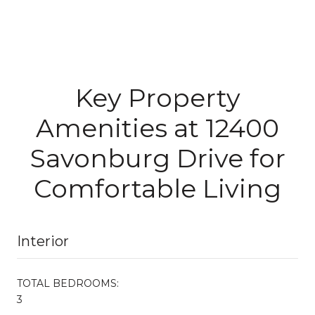
Key Property
Amenities at 12400
Savonburg Drive for
Comfortable Living
Interior
TOTAL BEDROOMS:
3