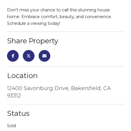
Don't miss your chance to call this stunning house
home. Embrace comfort, beauty, and convenience.
Schedule a viewing today!
Share Property
Location
12400 Savonburg Drive, Bakersfield, CA
93312
Status
Sold