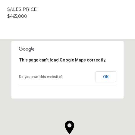
SALES PRICE
$465,000
This page can't load Google Maps correctly.
OK
Do you own this website?