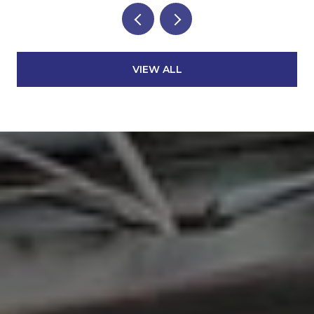
VIEW ALL