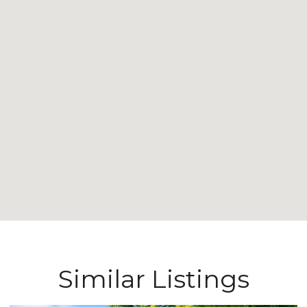
Similar Listings