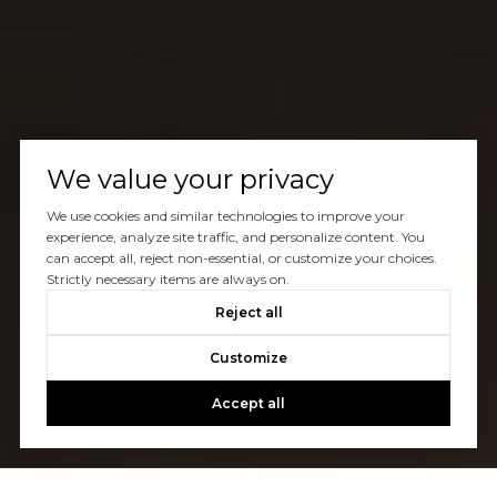
We value your privacy
We use cookies and similar technologies to improve your
experience, analyze site traffic, and personalize content. You
can accept all, reject non-essential, or customize your choices.
Strictly necessary items are always on.
Reject all
Customize
Accept all