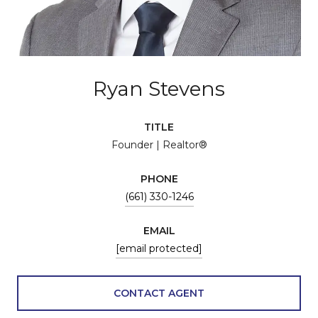
Ryan Stevens
TITLE
Founder | Realtor®
PHONE
(661) 330-1246
EMAIL
[email protected]
CONTACT AGENT