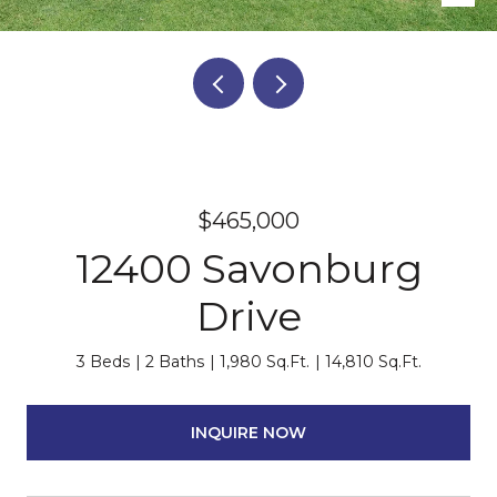
$465,000
12400 Savonburg
Drive
3 Beds
2 Baths
1,980 Sq.Ft.
14,810 Sq.Ft.
INQUIRE NOW