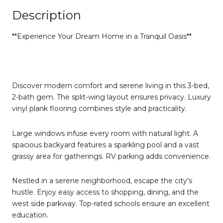
Description
**Experience Your Dream Home in a Tranquil Oasis**
Discover modern comfort and serene living in this 3-bed,
2-bath gem. The split-wing layout ensures privacy. Luxury
vinyl plank flooring combines style and practicality.
Large windows infuse every room with natural light. A
spacious backyard features a sparkling pool and a vast
grassy area for gatherings. RV parking adds convenience.
Nestled in a serene neighborhood, escape the city's
hustle. Enjoy easy access to shopping, dining, and the
west side parkway. Top-rated schools ensure an excellent
education.