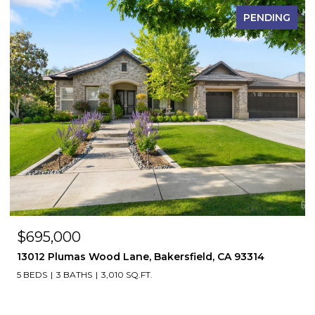
PENDING
$695,000
13012 Plumas Wood Lane, Bakersfield, CA 93314
5 BEDS
3 BATHS
3,010 SQ.FT.