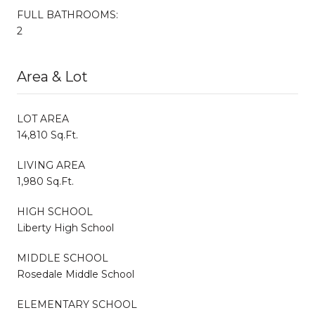
FULL BATHROOMS:
2
Area & Lot
LOT AREA
14,810 Sq.Ft.
LIVING AREA
1,980 Sq.Ft.
HIGH SCHOOL
Liberty High School
MIDDLE SCHOOL
Rosedale Middle School
ELEMENTARY SCHOOL