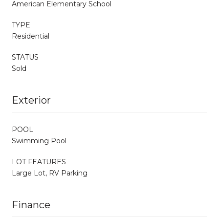
American Elementary School
TYPE
Residential
STATUS
Sold
Exterior
POOL
Swimming Pool
LOT FEATURES
Large Lot, RV Parking
Finance