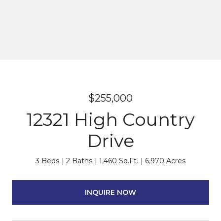
$255,000
12321 High Country
Drive
3 Beds
2 Baths
1,460 Sq.Ft.
6,970 Acres
INQUIRE NOW