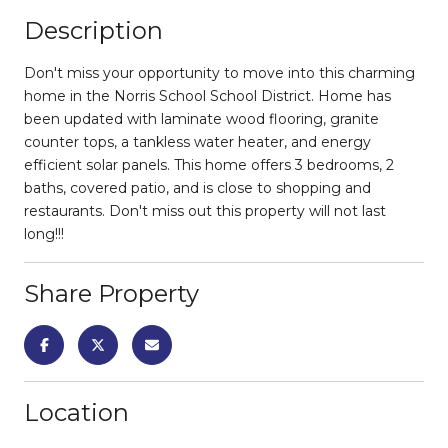
Description
Don't miss your opportunity to move into this charming
home in the Norris School School District. Home has
been updated with laminate wood flooring, granite
counter tops, a tankless water heater, and energy
efficient solar panels. This home offers 3 bedrooms, 2
baths, covered patio, and is close to shopping and
restaurants. Don't miss out this property will not last
long!!!
Share Property
Location