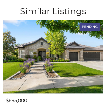
Similar Listings
PENDING
$695,000