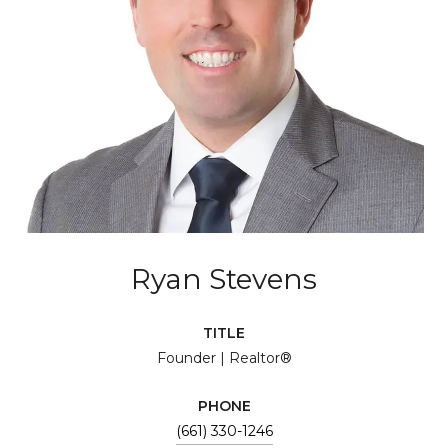
Ryan Stevens
TITLE
Founder | Realtor®
PHONE
(661) 330-1246