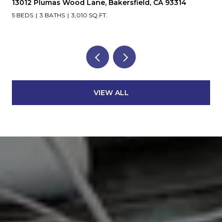
13012 Plumas Wood Lane, Bakersfield, CA 93314
5 BEDS
3 BATHS
3,010 SQ.FT.
VIEW ALL