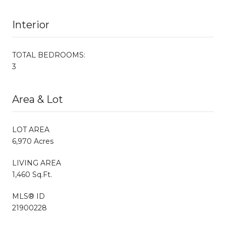
Interior
TOTAL BEDROOMS:
3
Area & Lot
LOT AREA
6,970 Acres
LIVING AREA
1,460 Sq.Ft.
MLS® ID
21900228