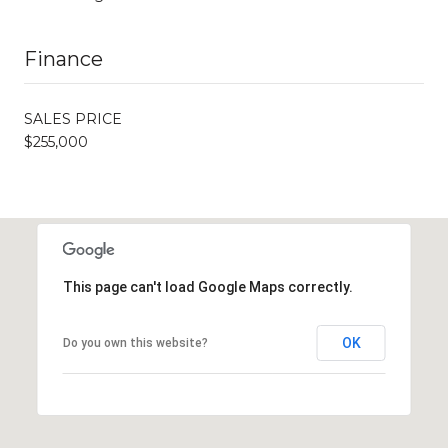
Finance
SALES PRICE
$255,000
This page can't load Google Maps correctly.
OK
Do you own this website?