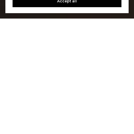
Accept all