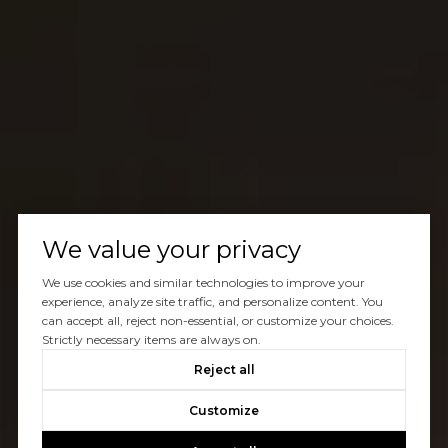
We value your privacy
We use cookies and similar technologies to improve your
experience, analyze site traffic, and personalize content. You
can accept all, reject non-essential, or customize your choices.
Strictly necessary items are always on.
Reject all
Customize