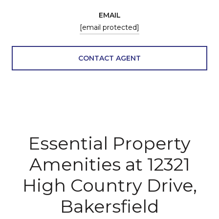
EMAIL
[email protected]
CONTACT AGENT
Essential Property
Amenities at 12321
High Country Drive,
Bakersfield