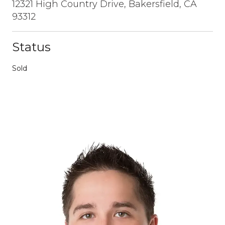
12321 High Country Drive, Bakersfield, CA
93312
Status
Sold