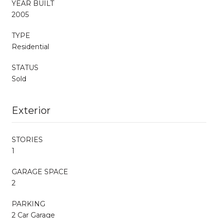
YEAR BUILT
2005
TYPE
Residential
STATUS
Sold
Exterior
STORIES
1
GARAGE SPACE
2
PARKING
2 Car Garage