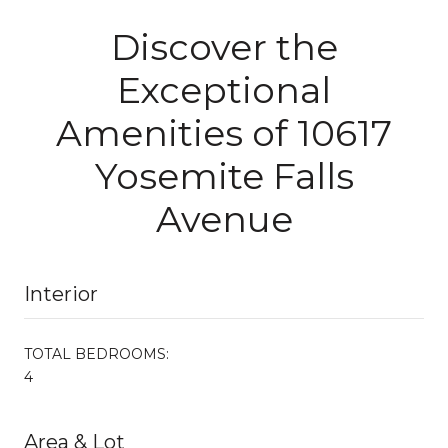
Discover the
Exceptional
Amenities of 10617
Yosemite Falls
Avenue
Interior
TOTAL BEDROOMS:
4
Area & Lot