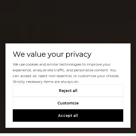
We value your privacy
We use cookies and similar technologies to improve your
experience, analyze site traffic, and personalize content. You
can accept all, reject non-essential, or customize your choices.
Strictly necessary items are always on.
Reject all
Customize
Accept all