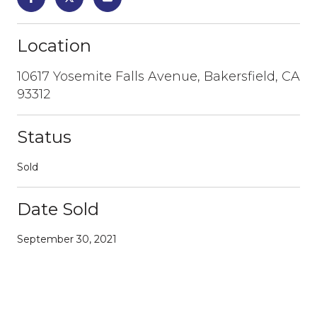
Location
10617 Yosemite Falls Avenue, Bakersfield, CA
93312
Status
Sold
Date Sold
September 30, 2021