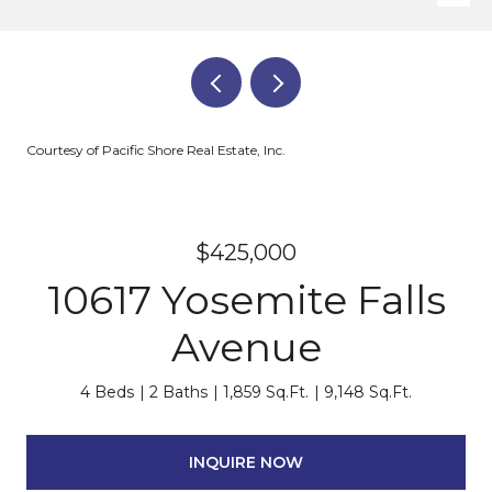
Courtesy of Pacific Shore Real Estate, Inc.
$425,000
10617 Yosemite Falls
Avenue
4 Beds
2 Baths
1,859 Sq.Ft.
9,148 Sq.Ft.
INQUIRE NOW