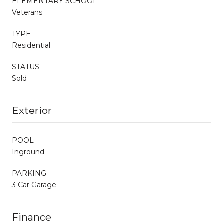
ELEMENTARY SCHOOL
Veterans
TYPE
Residential
STATUS
Sold
Exterior
POOL
Inground
PARKING
3 Car Garage
Finance