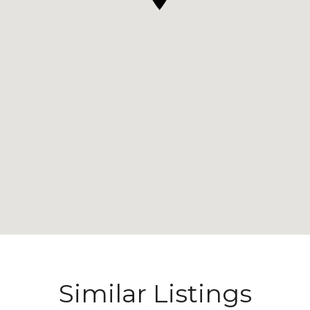
Similar Listings