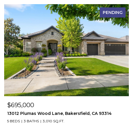
PENDING
$695,000
13012 Plumas Wood Lane, Bakersfield, CA 93314
5 BEDS
3 BATHS
3,010 SQ.FT.