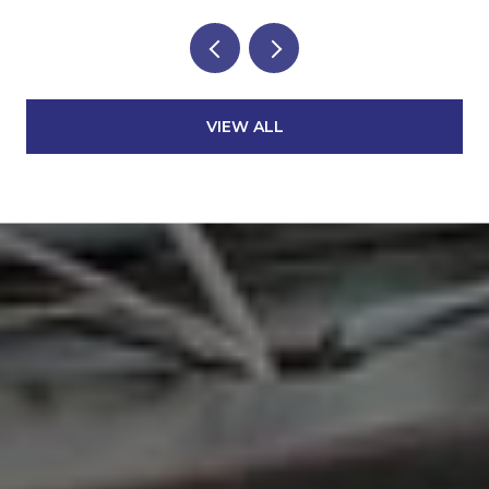
VIEW ALL