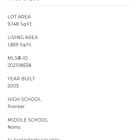
LOT AREA
9,148 Sq.Ft.
LIVING AREA
1,859 Sq.Ft.
MLS® ID
202108538
YEAR BUILT
2003
HIGH SCHOOL
Frontier
MIDDLE SCHOOL
Norris