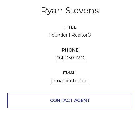
Ryan Stevens
TITLE
Founder | Realtor®
PHONE
(661) 330-1246
EMAIL
[email protected]
CONTACT AGENT