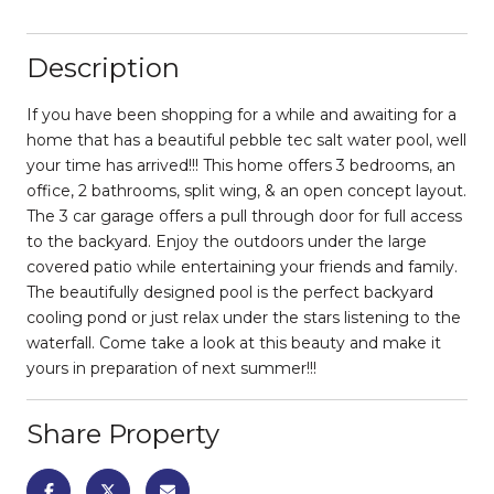
Description
If you have been shopping for a while and awaiting for a
home that has a beautiful pebble tec salt water pool, well
your time has arrived!!! This home offers 3 bedrooms, an
office, 2 bathrooms, split wing, & an open concept layout.
The 3 car garage offers a pull through door for full access
to the backyard. Enjoy the outdoors under the large
covered patio while entertaining your friends and family.
The beautifully designed pool is the perfect backyard
cooling pond or just relax under the stars listening to the
waterfall. Come take a look at this beauty and make it
yours in preparation of next summer!!!
Share Property