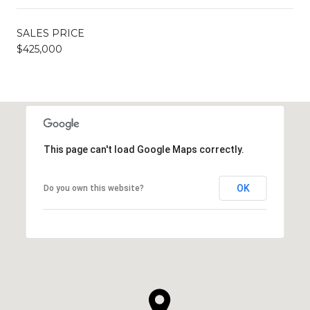
SALES PRICE
$425,000
This page can't load Google Maps correctly.
OK
Do you own this website?