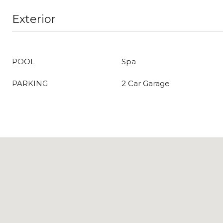
Exterior
POOL
Spa
PARKING
2 Car Garage