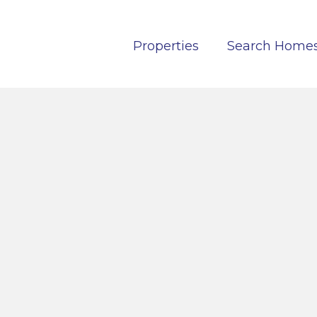
Properties
Search Home