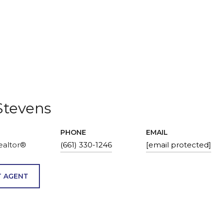
Stevens
PHONE
EMAIL
ealtor®
(661) 330-1246
[email protected]
 AGENT