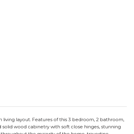
iving layout. Features of this 3 bedroom, 2 bathroom,
d solid wood cabinetry with soft close hinges, stunning
g throughout the majority of the home, travertine