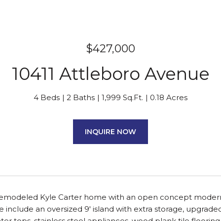
$427,000
10411 Attleboro Avenue
4 Beds
2 Baths
1,999 Sq.Ft.
0.18 Acres
INQUIRE NOW
 remodeled Kyle Carter home with an open concept modern l
ce include an oversized 9' island with extra storage, upgrade
ter tops, stainless steel appliances, wood plank tile floorin