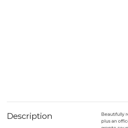
Description
Beautifully
plus an offi
granite coun