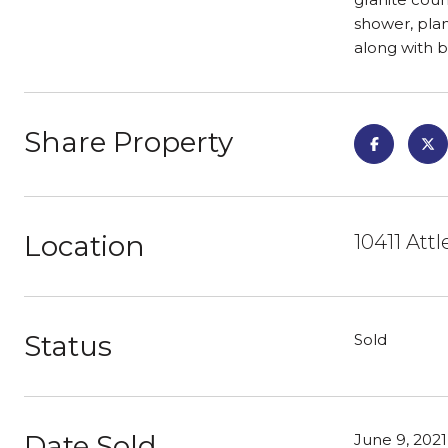
shower, plan
along with 
Share Property
Location
10411 Att
Status
Sold
Date Sold
June 9, 2021