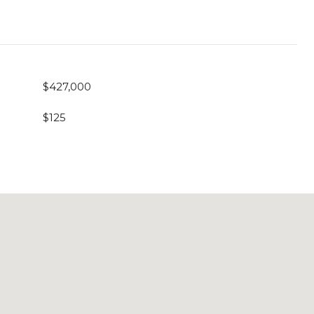
$427,000
$125