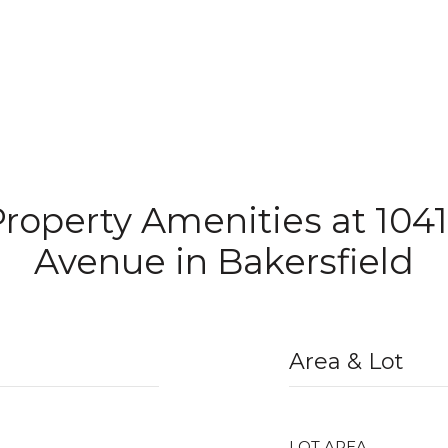
Property Amenities at 1041
Avenue in Bakersfield
Area & Lot
LOT AREA