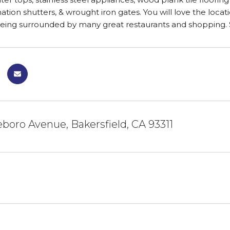
ation shutters, & wrought iron gates. You will love the locat
being surrounded by many great restaurants and shopping
leboro Avenue, Bakersfield, CA 93311