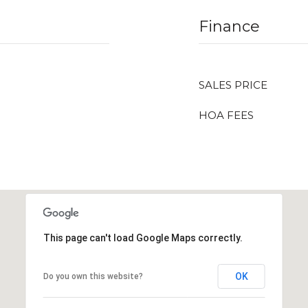
Finance
SALES PRICE
HOA FEES
This page can't load Google Maps correctly.
OK
Do you own this website?