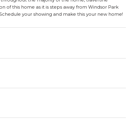
ion of this home as it is steps away from Windsor Park
. Schedule your showing and make this your new home!