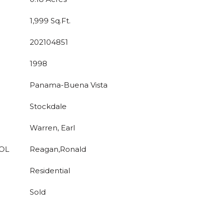
1,999 Sq.Ft.
202104851
1998
Panama-Buena Vista
Stockdale
Warren, Earl
OL
Reagan,Ronald
Residential
Sold