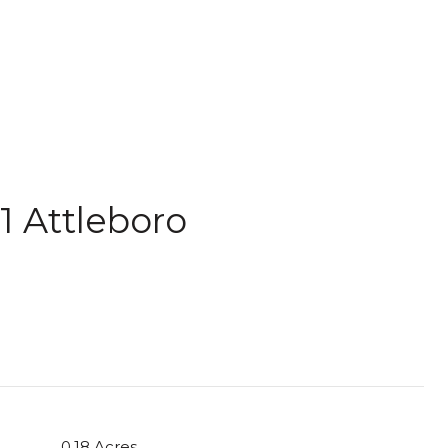
1 Attleboro
0.18 Acres