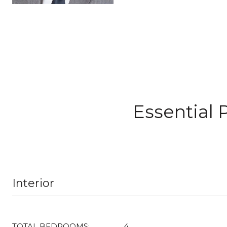
Essential 
Interior
TOTAL BEDROOMS:
4