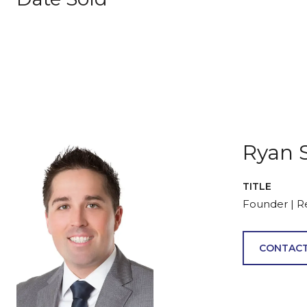
Ryan 
TITLE
Founder | R
CONTACT