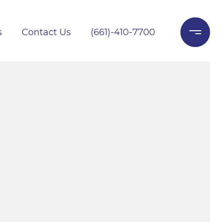
s
Contact Us
(661)-410-7700