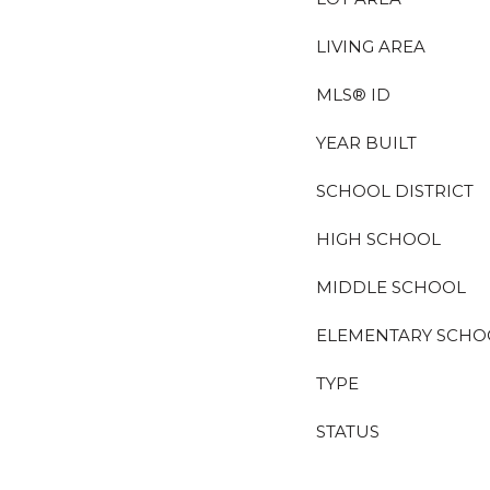
LIVING AREA
MLS® ID
YEAR BUILT
SCHOOL DISTRICT
HIGH SCHOOL
MIDDLE SCHOOL
ELEMENTARY SCHO
TYPE
STATUS