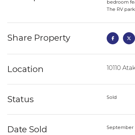
bedroom feat
The RV parki
Share Property
Location
10110 Ata
Status
Sold
Date Sold
September 