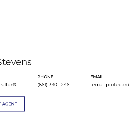
Stevens
PHONE
EMAIL
ealtor®
(661) 330-1246
[email protected]
 AGENT