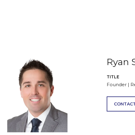
Ryan 
TITLE
Founder | R
CONTACT