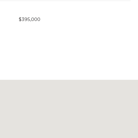
$395,000