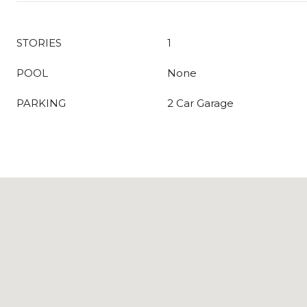
STORIES
1
POOL
None
PARKING
2 Car Garage