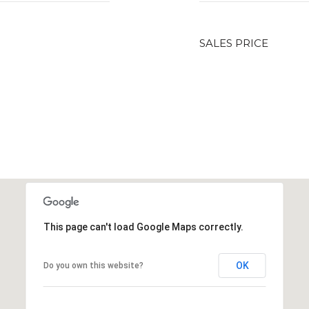
SALES PRICE
This page can't load Google Maps correctly.
OK
Do you own this website?