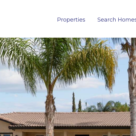
Properties
Search Home