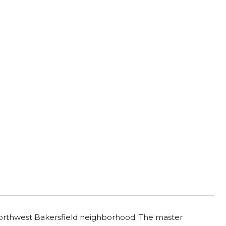
 northwest Bakersfield neighborhood. The master