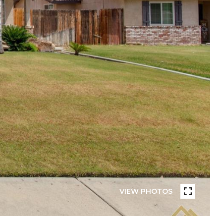
VIEW PHOTOS