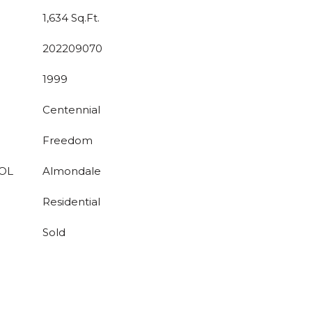
1,634 Sq.Ft.
202209070
1999
Centennial
Freedom
OL
Almondale
Residential
Sold