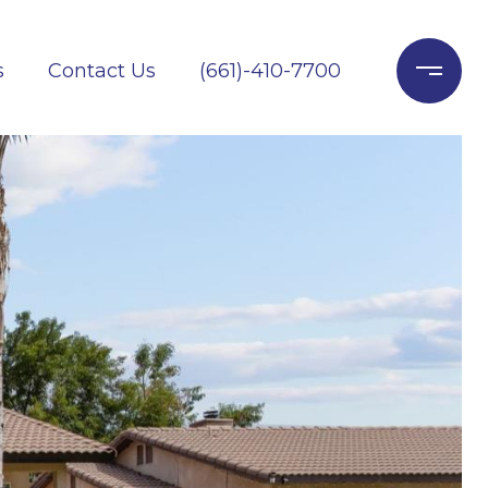
s
Contact Us
(661)-410-7700