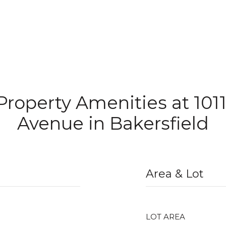
 Property Amenities at 101
Avenue in Bakersfield
Area & Lot
LOT AREA