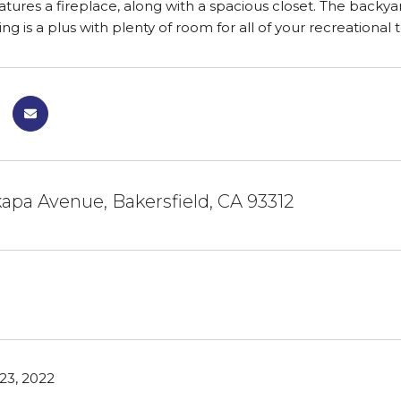
ures a fireplace, along with a spacious closet. The backyard 
ng is a plus with plenty of room for all of your recreational 
kapa Avenue, Bakersfield, CA 93312
23, 2022