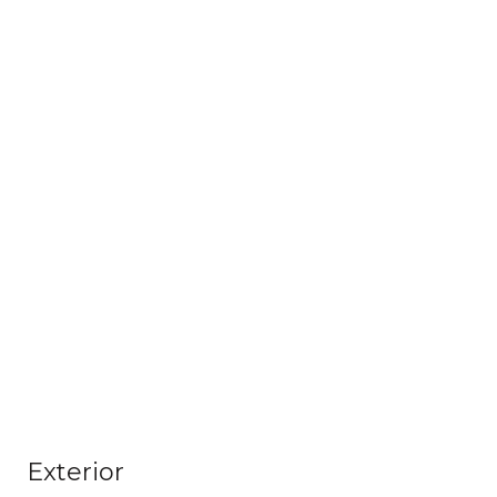
Exterior