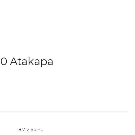
10 Atakapa
8,712 Sq.Ft.