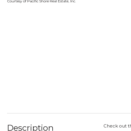
Courtesy of Pacific Shore Real Estate, Inc.
Description
Check out th