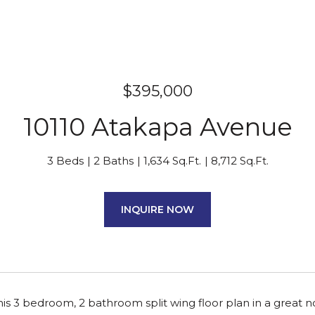
$395,000
10110 Atakapa Avenue
3 Beds
2 Baths
1,634 Sq.Ft.
8,712 Sq.Ft.
INQUIRE NOW
is 3 bedroom, 2 bathroom split wing floor plan in a great