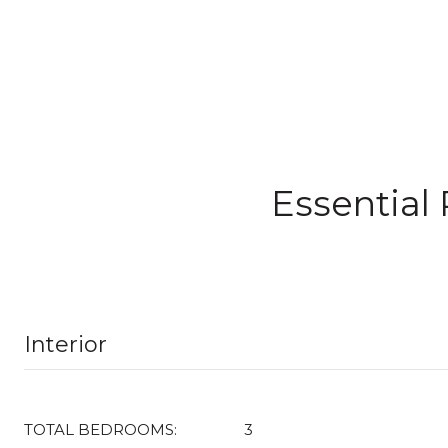
Essential
Interior
TOTAL BEDROOMS:
3