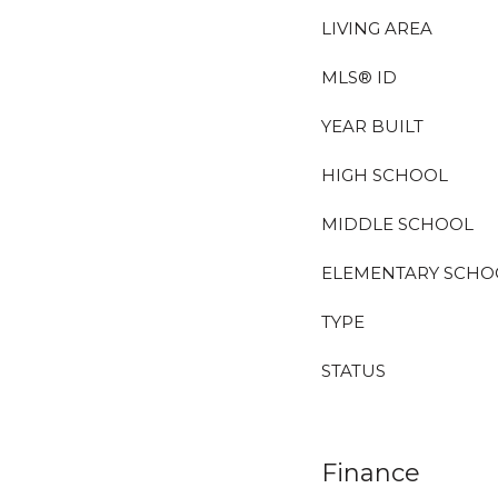
LIVING AREA
MLS® ID
YEAR BUILT
HIGH SCHOOL
MIDDLE SCHOOL
ELEMENTARY SCHO
TYPE
STATUS
Finance