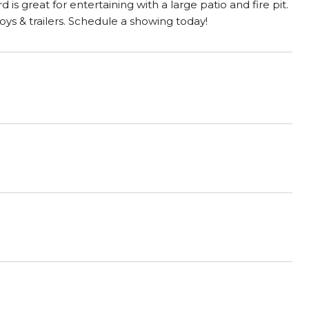
is great for entertaining with a large patio and fire pit.
toys & trailers. Schedule a showing today!