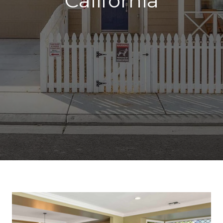
California