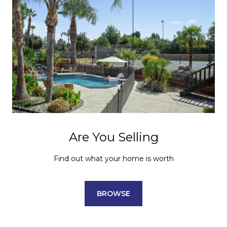
Are You Selling
Find out what your home is worth
BROWSE