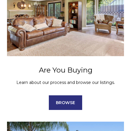
Are You Buying
Learn about our process and browse our listings.
BROWSE