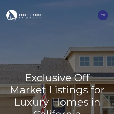
Exclusive Off
Market Listings for
Luxury Homes in