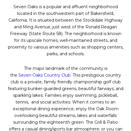
Seven
Oaks
is a popular and affluent neighborhood
located in the southwestern part of Bakersfield,
California. It is situated between the Stockdale Highway
and Ming Avenue, just west of the Ronald Reagan
Freeway (State Route 58). The neighborhood is known
for its upscale homes, well-maintained streets, and
proximity to various amenities such as shopping centers,
parks, and schools.
The major landmark of the community is
the
Seven
Oaks
Country Club
. This prestigious country
club is a private, family friendly championship golf club
featuring bunker-guarded greens, beautiful fairways, and
sparkling lakes. Families enjoy swimming, pickleball,
tennis, and social activities. When it comes to an
exceptional dining experience, enjoy the
Oak
Room
overlooking beautiful streams, lakes and waterfalls
surrounding the eighteenth green. The Grill & Patio
offers a casual dining/sports bar atmosphere, or you can