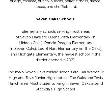
bridge, canasta, bunco, billiards, poker, fitness, dance,
bocce, and shuffleboard.
Seven
Oaks
Schools:
Elementary schools serving most areas
of
Seven
Oaks
are Buena Vista Elementary (in
Hidden
Oaks
), Ronald Reagan Elementary
(in
Seven
Oaks
), Leo B Hart Elementary (in The
Oaks
),
and Highgate Elementary, the newest school in the
district opened in 2021.
The main
Seven
Oaks
middle schools are Earl Warren Jr
High and Tevis Junior High, both in The
Oaks
and Tevis
Ranch area. Most students living in
Seven
Oaks
attend
Stockdale High School.