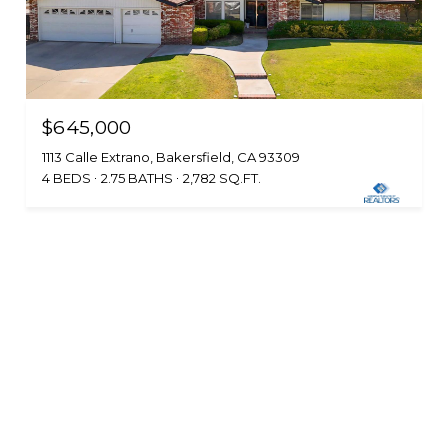
$645,000
1113 Calle Extrano, Bakersfield, CA 93309
4 BEDS
2.75 BATHS
2,782 SQ.FT.