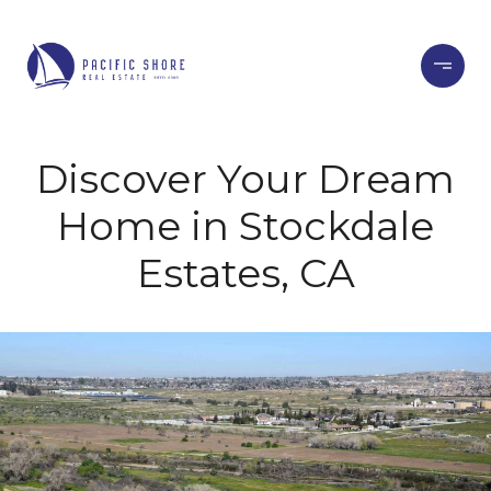
Discover Your Dream
Home in Stockdale
Estates, CA