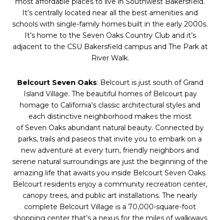
most affordable places to live in Southwest Bakersfield.
It’s centrally located near all the best amenities and
schools with single-family homes built in the early 2000s.
It’s home to the
Seven
Oaks
Country Club and it’s
adjacent to the CSU Bakersfield campus and The Park at
River Walk.
Belcourt
Seven
Oaks
: Belcourt is just south of Grand
Island Village. The beautiful homes of Belcourt pay
homage to California’s classic architectural styles and
each distinctive neighborhood makes the most
of
Seven
Oaks
abundant natural beauty. Connected by
parks, trails and paseos that invite you to embark on a
new adventure at every turn, friendly neighbors and
serene natural surroundings are just the beginning of the
amazing life that awaits you inside Belcourt
Seven
Oaks
.
Belcourt residents enjoy a community recreation center,
canopy trees, and public art installations. The nearly
complete Belcourt Village is a 70,000-square-foot
shopping center that’s a nexus for the miles of walkways