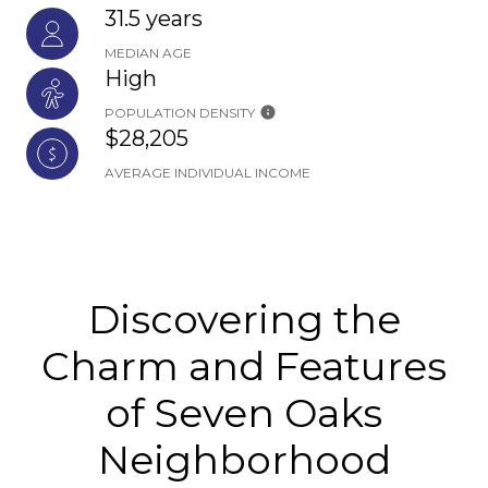
31.5 years
MEDIAN AGE
High
POPULATION DENSITY
$28,205
AVERAGE INDIVIDUAL INCOME
Discovering the
Charm and Features
of Seven Oaks
Neighborhood