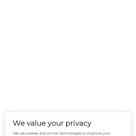
We value your privacy
We use cookies and similar technologies to improve your