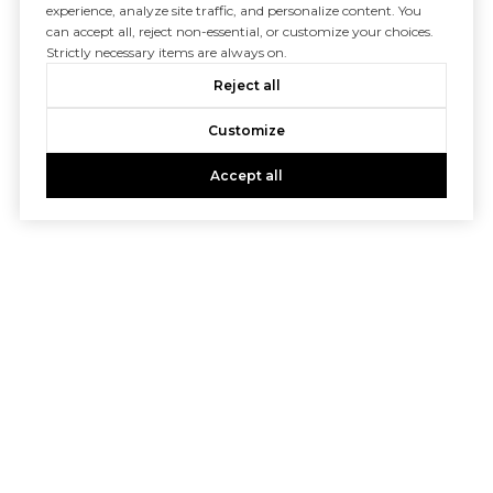
experience, analyze site traffic, and personalize content. You
can accept all, reject non-essential, or customize your choices.
Strictly necessary items are always on.
Reject all
Customize
Accept all