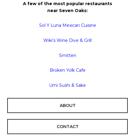
A few of the most popular restaurants
near
Seven
Oaks
:
Sol Y Luna Mexican Cuisine
Wiki’s Wine Dive & Grill
Smitten
Broken Yolk Cafe
Umi Sushi & Sake
ABOUT
CONTACT