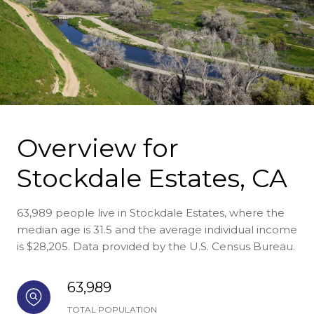
Overview for
Stockdale Estates, CA
63,989 people live in Stockdale Estates, where the
median age is 31.5 and the average individual income
is $28,205. Data provided by the U.S. Census Bureau.
63,989
TOTAL POPULATION