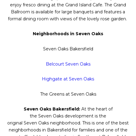
enjoy fresco dining at the Grand Island Cafe. The Grand
Ballroom is available for large banquets and features a
formal dining room with views of the lovely rose garden.
Neighborhoods in
Seven
Oaks
Seven
Oaks
Bakersfield
Belcourt
Seven
Oaks
Highgate at
Seven
Oaks
The Greens at
Seven
Oaks
Seven
Oaks
Bakersfield:
At the heart of
the
Seven
Oaks
development is the
original
Seven
Oaks
neighborhood. This is one of the best
neighborhoods in Bakersfield for families and one of the