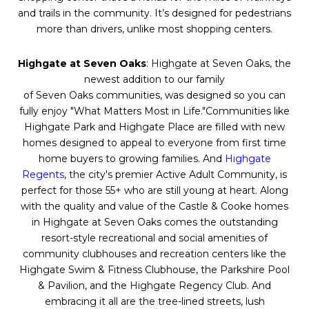
and trails in the community. It’s designed for pedestrians
more than drivers, unlike most shopping centers.
Highgate at
Seven
Oaks
: Highgate at
Seven
Oaks
, the
newest addition to our family
of
Seven
Oaks
communities, was designed so you can
fully enjoy "What Matters Most in Life."Communities like
Highgate Park and Highgate Place are filled with new
homes designed to appeal to everyone from first time
home buyers to growing families. And
Highgate
Regents
, the city's premier Active Adult Community, is
perfect for those 55+ who are still young at heart. Along
with the quality and value of the Castle & Cooke homes
in Highgate at
Seven
Oaks
comes the outstanding
resort-style recreational and social amenities of
community clubhouses and recreation centers like the
Highgate Swim & Fitness Clubhouse, the Parkshire Pool
& Pavilion, and the Highgate Regency Club. And
embracing it all are the tree-lined streets, lush