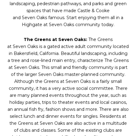
landscaping, pedestrian pathways, and parks and green
spaces that have made Castle & Cooke
and
Seven
Oaks
famous. Start enjoying them all in a
Highgate at
Seven
Oaks
community today.
The Greens at
Seven
Oaks
:
The Greens
at
Seven
Oaks
is a gated active adult community located
in Bakersfield, California. Beautiful landscaping, including
a tree and rose-lined main entry, characterize The Greens
at
Seven
Oaks
. This small and friendly community is part
of the larger
Seven
Oaks
master-planned community.
Although the Greens at
Seven
Oaks
is a fairly small
community, it has a very active social committee. There
are many planned events throughout the year, such as
holiday parties, trips to theater events and local casinos,
an annual fish fry, fashion shows and more. There are also
select lunch and dinner events for singles. Residents at
the Greens at
Seven
Oaks
are also active in a multitude
of clubs and classes. Some of the existing clubs are