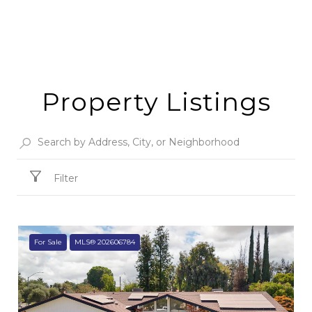
Property Listings
Filter
For Sale
MLS® 202606784