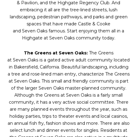
& Pavilion, and the Highgate Regency Club. And
embracing it all are the tree-lined streets, lush
landscaping, pedestrian pathways, and parks and green
spaces that have made Castle & Cooke
and
Seven
Oaks
famous. Start enjoying them all in a
Highgate at
Seven
Oaks
community today.
The Greens at
Seven
Oaks
:
The Greens
at
Seven
Oaks
is a gated active adult community located
in Bakersfield, California. Beautiful landscaping, including
a tree and rose-lined main entry, characterize The Greens
at
Seven
Oaks
. This small and friendly community is part
of the larger
Seven
Oaks
master-planned community.
Although the Greens at
Seven
Oaks
is a fairly small
community, it has a very active social committee. There
are many planned events throughout the year, such as
holiday parties, trips to theater events and local casinos,
an annual fish fry, fashion shows and more. There are also
select lunch and dinner events for singles. Residents at