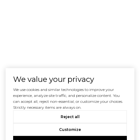
We value your privacy
We use cookies and similar technologies to improve your
experience, analyze site traffic, and personalize content. You
can accept all, reject non-essential, or customize your choices.
Strictly necessary items are always on.
Reject all
Customize