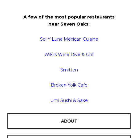
A few of the most popular restaurants
near
Seven
Oaks
:
Sol Y Luna Mexican Cuisine
Wiki’s Wine Dive & Grill
Smitten
Broken Yolk Cafe
Umi Sushi & Sake
ABOUT