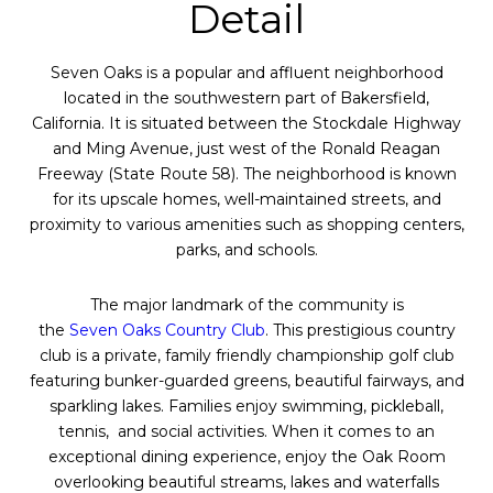
Detail
Seven
Oaks
is a popular and affluent neighborhood
located in the southwestern part of Bakersfield,
California. It is situated between the Stockdale Highway
and Ming Avenue, just west of the Ronald Reagan
Freeway (State Route 58). The neighborhood is known
for its upscale homes, well-maintained streets, and
proximity to various amenities such as shopping centers,
parks, and schools.
The major landmark of the community is
the
Seven
Oaks
Country Club
. This prestigious country
club is a private, family friendly championship golf club
featuring bunker-guarded greens, beautiful fairways, and
sparkling lakes. Families enjoy swimming, pickleball,
tennis, and social activities. When it comes to an
exceptional dining experience, enjoy the
Oak
Room
overlooking beautiful streams, lakes and waterfalls