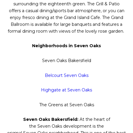
surrounding the eighteenth green. The Grill & Patio
offers a casual dining/sports bar atmosphere, or you can
enjoy fresco dining at the Grand Island Cafe. The Grand
Ballroom is available for large banquets and features a
formal dining room with views of the lovely rose garden.
Neighborhoods in
Seven
Oaks
Seven
Oaks
Bakersfield
Belcourt
Seven
Oaks
Highgate at
Seven
Oaks
The Greens at
Seven
Oaks
Seven
Oaks
Bakersfield:
At the heart of
the
Seven
Oaks
development is the