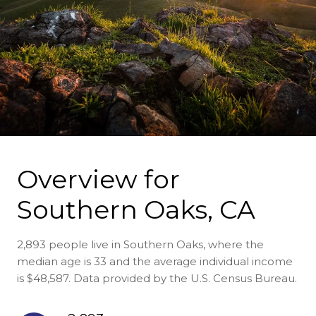
Overview for
Southern Oaks, CA
2,893 people live in Southern Oaks, where the
median age is 33 and the average individual income
is $48,587. Data provided by the U.S. Census Bureau.