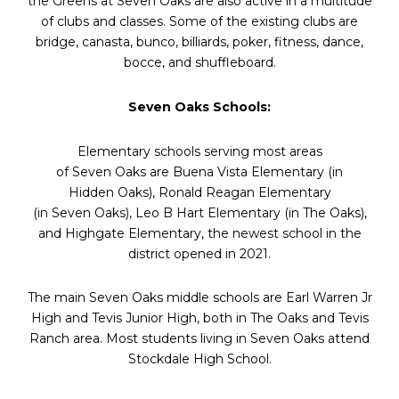
the Greens at
Seven
Oaks
are also active in a multitude
of clubs and classes. Some of the existing clubs are
bridge, canasta, bunco, billiards, poker, fitness, dance,
bocce, and shuffleboard.
Seven
Oaks
Schools:
Elementary schools serving most areas
of
Seven
Oaks
are Buena Vista Elementary (in
Hidden
Oaks
), Ronald Reagan Elementary
(in
Seven
Oaks
), Leo B Hart Elementary (in The
Oaks
),
and Highgate Elementary, the newest school in the
district opened in 2021.
The main
Seven
Oaks
middle schools are Earl Warren Jr
High and Tevis Junior High, both in The
Oaks
and Tevis
Ranch area. Most students living in
Seven
Oaks
attend
Stockdale High School.