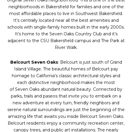
original
Seven
Oaks
neighborhood. This is one of the best
neighborhoods in Bakersfield for families and one of the
most affordable places to live in Southwest Bakersfield.
It’s centrally located near all the best amenities and
schools with single-family homes built in the early 2000s.
It’s home to the
Seven
Oaks
Country Club and it’s
adjacent to the CSU Bakersfield campus and The Park at
River Walk.
Belcourt
Seven
Oaks
: Belcourt is just south of Grand
Island Village. The beautiful homes of Belcourt pay
homage to California’s classic architectural styles and
each distinctive neighborhood makes the most
of
Seven
Oaks
abundant natural beauty. Connected by
parks, trails and paseos that invite you to embark on a
new adventure at every turn, friendly neighbors and
serene natural surroundings are just the beginning of the
amazing life that awaits you inside Belcourt
Seven
Oaks
.
Belcourt residents enjoy a community recreation center,
canopy trees, and public art installations. The nearly