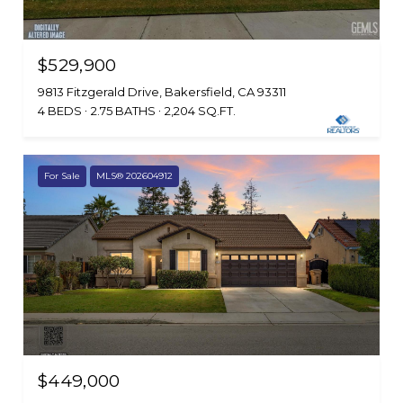
$529,900
9813 Fitzgerald Drive, Bakersfield, CA 93311
4 BEDS
2.75 BATHS
2,204 SQ.FT.
For Sale
MLS® 202604912
$449,000