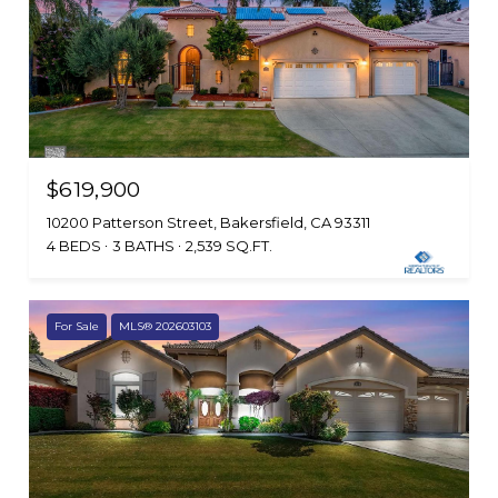
$619,900
10200 Patterson Street, Bakersfield, CA 93311
4 BEDS
3 BATHS
2,539 SQ.FT.
For Sale
MLS® 202603103