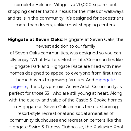
complete Belcourt Village is a 70,000-square-foot
shopping center that’s a nexus for the miles of walkways
and trails in the community. It’s designed for pedestrians
more than drivers, unlike most shopping centers.
Highgate at
Seven
Oaks
: Highgate at
Seven
Oaks
, the
newest addition to our family
of
Seven
Oaks
communities, was designed so you can
fully enjoy "What Matters Most in Life."Communities like
Highgate Park and Highgate Place are filled with new
homes designed to appeal to everyone from first time
home buyers to growing families. And
Highgate
Regents
, the city's premier Active Adult Community, is
perfect for those 55+ who are still young at heart. Along
with the quality and value of the Castle & Cooke homes
in Highgate at
Seven
Oaks
comes the outstanding
resort-style recreational and social amenities of
community clubhouses and recreation centers like the
Highgate Swim & Fitness Clubhouse, the Parkshire Pool