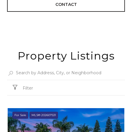
CONTACT
Property Listings
Filter
For Sale
MLS® 202607531