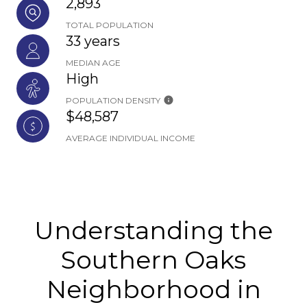
2,893
TOTAL POPULATION
33 years
MEDIAN AGE
High
POPULATION DENSITY
$48,587
AVERAGE INDIVIDUAL INCOME
Understanding the
Southern Oaks
Neighborhood in