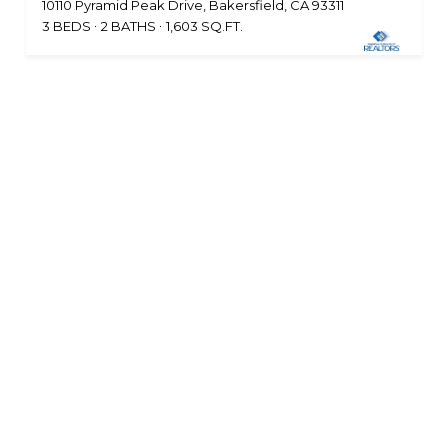
10110 Pyramid Peak Drive, Bakersfield, CA 93311
3 BEDS
2 BATHS
1,603 SQ.FT.