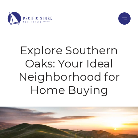
Explore Southern
Oaks: Your Ideal
Neighborhood for
Home Buying