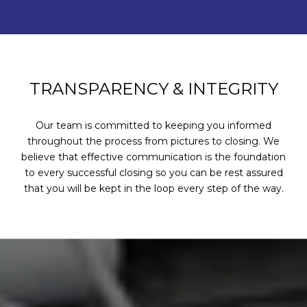
TRANSPARENCY & INTEGRITY
Our team is committed to keeping you informed
throughout the process from pictures to closing. We
believe that effective communication is the foundation
to every successful closing so you can be rest assured
that you will be kept in the loop every step of the way.