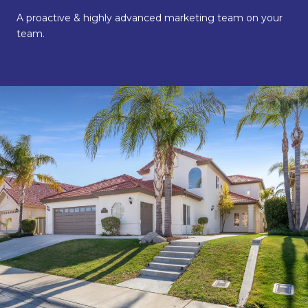
A proactive & highly advanced marketing team on your
team.