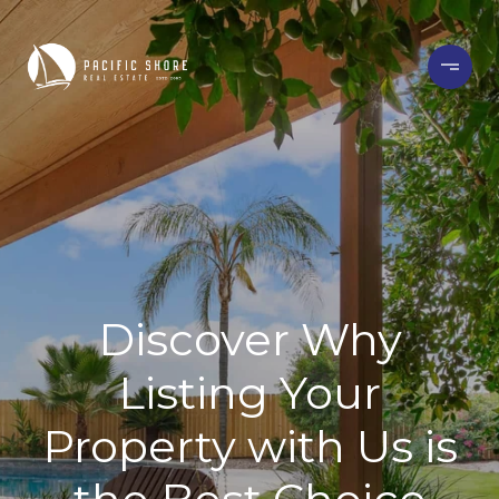
Discover Why
Listing Your
Property with Us is