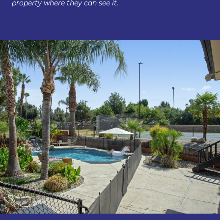
property where they can see it.