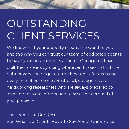
OUTSTANDING
CLIENT SERVICES
We know that your property means the world to you ,
and this why you can trust our team of dedicated agents
to have your best interests at heart. Our agents have
built their careers by doing whatever it takes to find the
right buyers and negotiate the best deals for each and
every one of our clients. Best of all, our agents are
hardworking researchers who are always prepared to
leverage relevant information to raise the demand of
your property.
The Proof Is In Our Results…
See What Our Clients Have To Say About Our Service
.