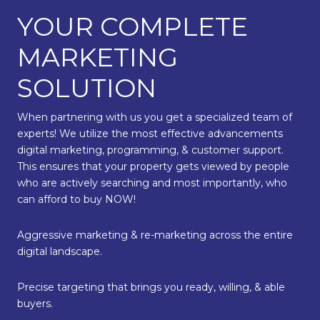
YOUR COMPLETE
MARKETING
SOLUTION
When partnering with us you get a specialized team of
experts! We utilize the most effective advancements
digital marketing, programming, & customer support.
This ensures that your property gets viewed by people
who are actively searching and most importantly, who
can afford to buy NOW!
Aggressive marketing & re-marketing across the entire
digital landscape.
Precise targeting that brings you ready, willing, & able
buyers.