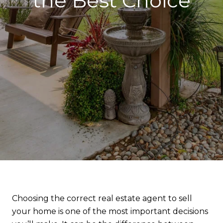
the Best Choice
Choosing the correct real estate agent to sell
your home is one of the most important decisions