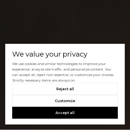
We value your privacy
We use cookies and similar technologies to improve your
experience, analyze site traffic, and personalize content. You
can accept all, reject non-essential, or customize your choices.
Strictly necessary items are always on.
Reject all
Customize
Accept all