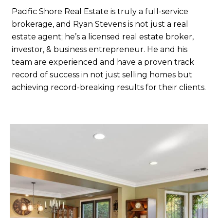
Pacific Shore Real Estate is truly a full-service
brokerage, and Ryan Stevens is not just a real
estate agent; he’s a licensed real estate broker,
investor, & business entrepreneur. He and his
team are experienced and have a proven track
record of success in not just selling homes but
achieving record-breaking results for their clients.