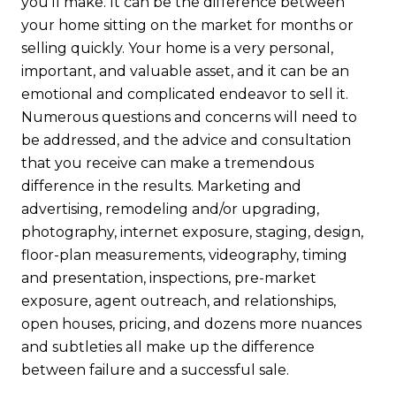
you’ll make. It can be the difference between
your home sitting on the market for months or
selling quickly. Your home is a very personal,
important, and valuable asset, and it can be an
emotional and complicated endeavor to sell it.
Numerous questions and concerns will need to
be addressed, and the advice and consultation
that you receive can make a tremendous
difference in the results. Marketing and
advertising, remodeling and/or upgrading,
photography, internet exposure, staging, design,
floor-plan measurements, videography, timing
and presentation, inspections, pre-market
exposure, agent outreach, and relationships,
open houses, pricing, and dozens more nuances
and subtleties all make up the difference
between failure and a successful sale.