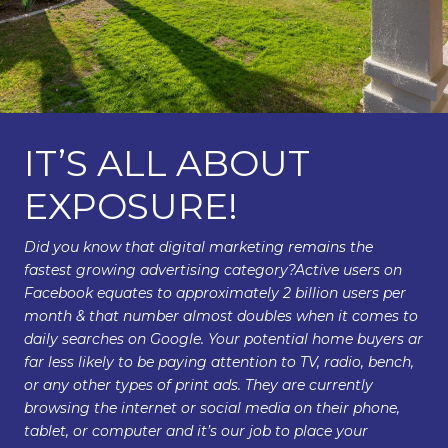
IT’S ALL ABOUT
EXPOSURE!
Did you know that digital marketing remains the
fastest growing advertising category?Active users on
Facebook equates to approximately 2 billion users per
month & that number almost doubles when it comes to
daily searches on Google. Your potential home buyers ar
far less likely to be paying attention to TV, radio, bench,
or any other types of print ads. They are currently
browsing the internet or social media on their phone,
tablet, or computer and it’s our job to place your