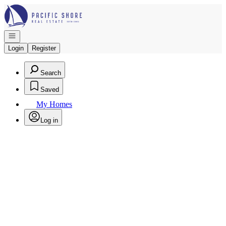
Go to: Homepage
Open navigation
Login
Register
Search
Saved
My Homes
Log in