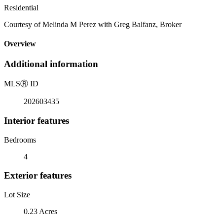
Residential
Courtesy of Melinda M Perez with Greg Balfanz, Broker
Overview
Additional information
MLS
Ⓡ
ID
202603435
Interior features
Bedrooms
4
Exterior features
Lot Size
0.23 Acres