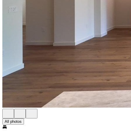
All photos