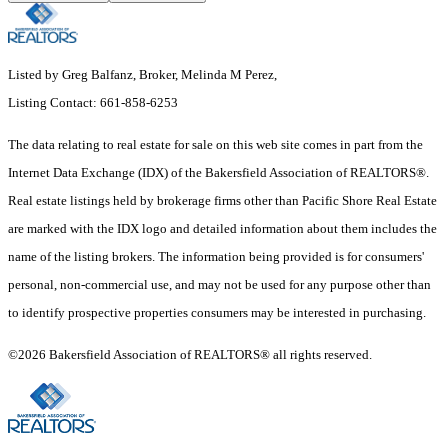
Listed by Greg Balfanz, Broker, Melinda M Perez,
Listing Contact: 661-858-6253
The data relating to real estate for sale on this web site comes in part from the
Internet Data Exchange (IDX) of the Bakersfield Association of REALTORS®.
Real estate listings held by brokerage firms other than Pacific Shore Real Estate
are marked with the IDX logo and detailed information about them includes the
name of the listing brokers. The information being provided is for consumers'
personal, non-commercial use, and may not be used for any purpose other than
to identify prospective properties consumers may be interested in purchasing.
©2026 Bakersfield Association of REALTORS® all rights reserved.