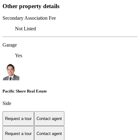
Other property details
Secondary Association Fee
Not Listed
Garage
Yes
Pacific Shore Real Estate
Side
Request a tour
Contact agent
Request a tour
Contact agent