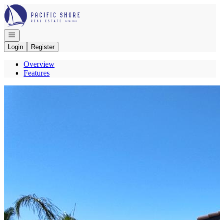
Go to: Homepage
Open navigation
Login
Register
Overview
Features