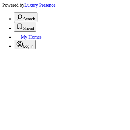
Powered by
Luxury Presence
Search
Saved
My Homes
Log in