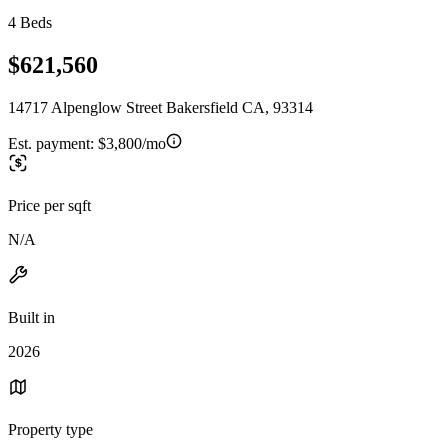
4 Beds
$621,560
14717 Alpenglow Street Bakersfield CA, 93314
Est. payment:
$3,800/mo
Price per sqft
N/A
Built in
2026
Property type