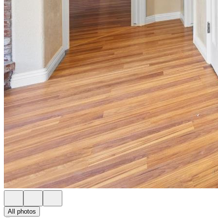
All photos