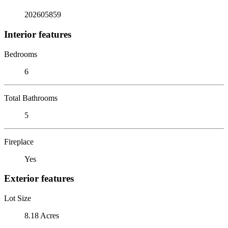
202605859
Interior features
Bedrooms
6
Total Bathrooms
5
Fireplace
Yes
Exterior features
Lot Size
8.18 Acres