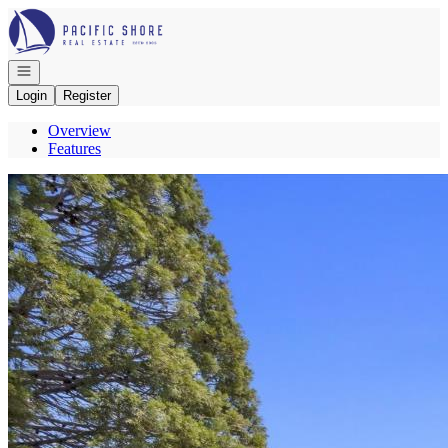
Go to: Homepage
Open navigation
Login
Register
Overview
Features