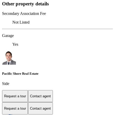
Other property details
Secondary Association Fee
Not Listed
Garage
Yes
Pacific Shore Real Estate
Side
Request a tour
Contact agent
Request a tour
Contact agent