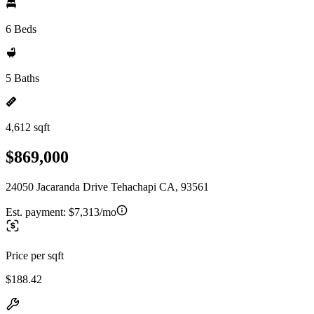
6 Beds
5 Baths
4,612 sqft
$869,000
24050 Jacaranda Drive Tehachapi CA, 93561
Est. payment:
$7,313/mo
Price per sqft
$188.42