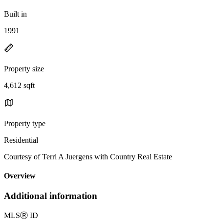
Built in
1991
Property size
4,612 sqft
Property type
Residential
Courtesy of Terri A Juergens with Country Real Estate
Overview
Additional information
MLS
Ⓡ
ID