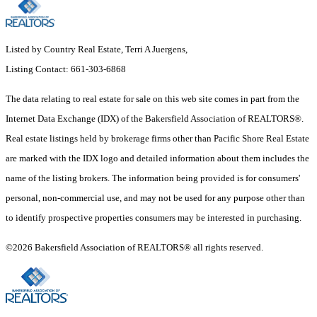
Listed by Country Real Estate, Terri A Juergens,
Listing Contact: 661-303-6868
The data relating to real estate for sale on this web site comes in part from the
Internet Data Exchange (IDX) of the Bakersfield Association of REALTORS®.
Real estate listings held by brokerage firms other than Pacific Shore Real Estate
are marked with the IDX logo and detailed information about them includes the
name of the listing brokers. The information being provided is for consumers'
personal, non-commercial use, and may not be used for any purpose other than
to identify prospective properties consumers may be interested in purchasing.
©2026 Bakersfield Association of REALTORS® all rights reserved.