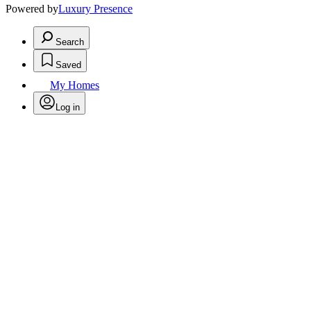
Powered by
Luxury Presence
Search
Saved
My Homes
Log in