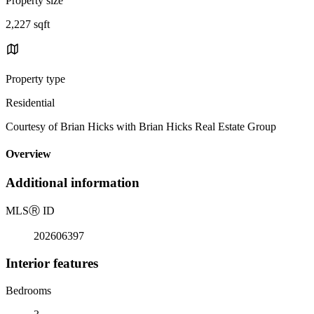
Property size
2,227 sqft
Property type
Residential
Courtesy of Brian Hicks with Brian Hicks Real Estate Group
Overview
Additional information
MLS
Ⓡ
ID
202606397
Interior features
Bedrooms