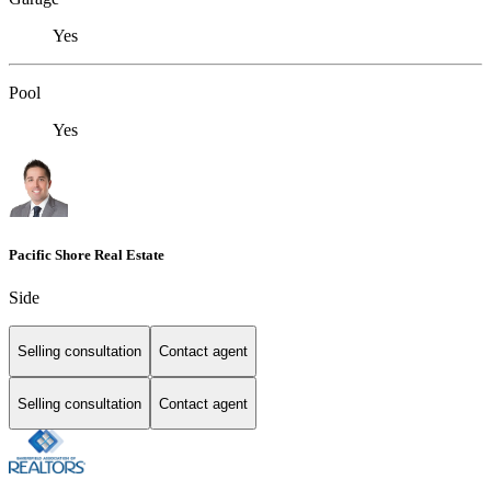
Yes
Pool
Yes
Pacific Shore Real Estate
Side
Selling consultation
Contact agent
Selling consultation
Contact agent