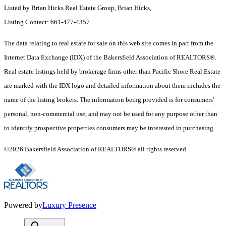
Listed by Brian Hicks Real Estate Group, Brian Hicks,
Listing Contact: 661-477-4357
The data relating to real estate for sale on this web site comes in part from the
Internet Data Exchange (IDX) of the Bakersfield Association of REALTORS®.
Real estate listings held by brokerage firms other than Pacific Shore Real Estate
are marked with the IDX logo and detailed information about them includes the
name of the listing brokers. The information being provided is for consumers'
personal, non-commercial use, and may not be used for any purpose other than
to identify prospective properties consumers may be interested in purchasing.
©2026 Bakersfield Association of REALTORS® all rights reserved.
Powered by
Luxury Presence