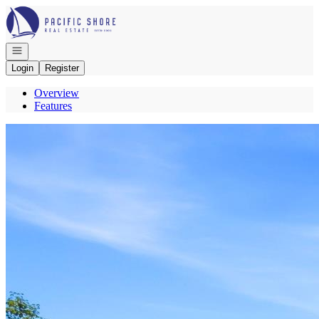
Go to: Homepage
Open navigation
Login
Register
Overview
Features