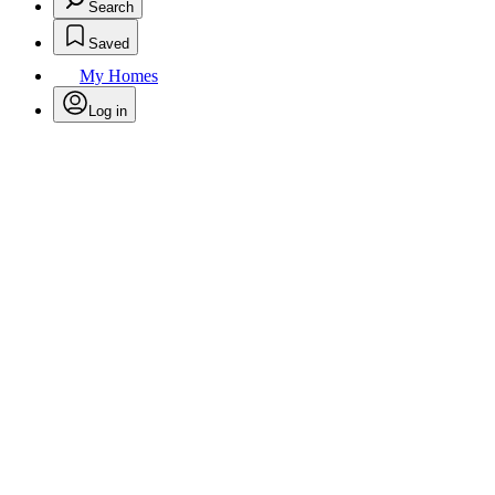
Search
Saved
My Homes
Log in