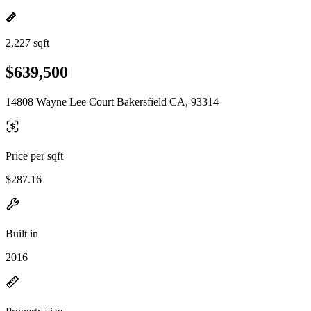
2,227 sqft
$639,500
14808 Wayne Lee Court Bakersfield CA, 93314
Price per sqft
$287.16
Built in
2016