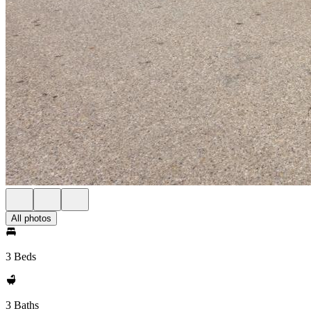
All photos
3 Beds
3 Baths