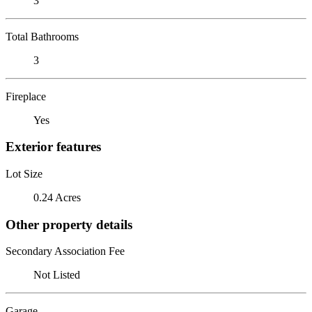
3
Total Bathrooms
3
Fireplace
Yes
Exterior features
Lot Size
0.24 Acres
Other property details
Secondary Association Fee
Not Listed
Garage