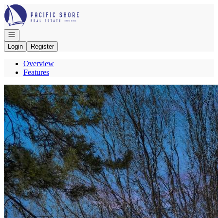
Go to: Homepage
Open navigation
Login
Register
Overview
Features