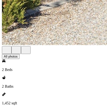
All photos
2 Beds
2 Baths
1,452 sqft