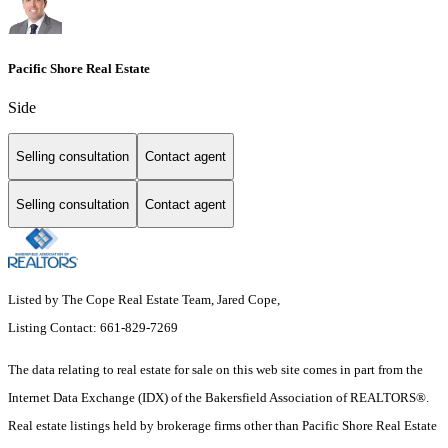
Pacific Shore Real Estate
Side
Selling consultation
Contact agent
Selling consultation
Contact agent
Listed by The Cope Real Estate Team, Jared Cope,
Listing Contact: 661-829-7269
The data relating to real estate for sale on this web site comes in part from the
Internet Data Exchange (IDX) of the Bakersfield Association of REALTORS®.
Real estate listings held by brokerage firms other than Pacific Shore Real Estate