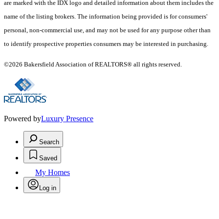
are marked with the IDX logo and detailed information about them includes the
name of the listing brokers. The information being provided is for consumers'
personal, non-commercial use, and may not be used for any purpose other than
to identify prospective properties consumers may be interested in purchasing.
©2026 Bakersfield Association of REALTORS® all rights reserved.
Powered by
Luxury Presence
Search
Saved
My Homes
Log in