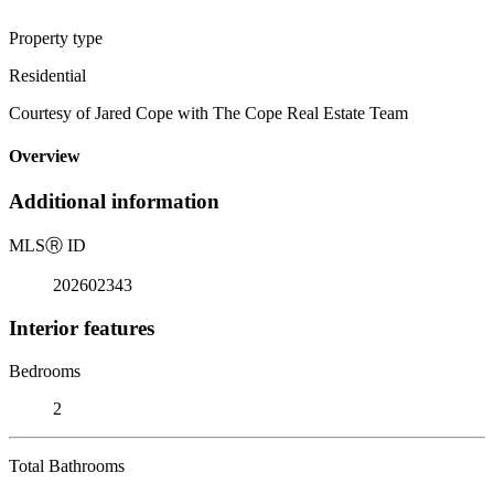
Property type
Residential
Courtesy of Jared Cope with The Cope Real Estate Team
Overview
Additional information
MLS
Ⓡ
ID
202602343
Interior features
Bedrooms
2
Total Bathrooms