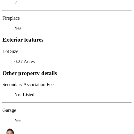
2
Fireplace
Yes
Exterior features
Lot Size
0.27 Acres
Other property details
Secondary Association Fee
Not Listed
Garage
Yes