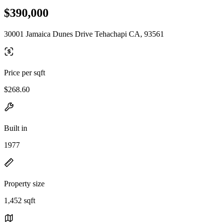
$390,000
30001 Jamaica Dunes Drive Tehachapi CA, 93561
Price per sqft
$268.60
Built in
1977
Property size
1,452 sqft