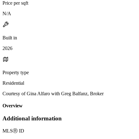
Price per sqft
N/A
Built in
2026
Property type
Residential
Courtesy of Gina Alfaro with Greg Balfanz, Broker
Overview
Additional information
MLS
Ⓡ
ID