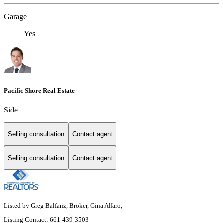
Garage
Yes
Pacific Shore Real Estate
Side
Selling consultation
Contact agent
Selling consultation
Contact agent
Listed by Greg Balfanz, Broker, Gina Alfaro,
Listing Contact: 661-439-3503