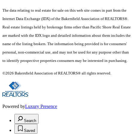
The data relating to real estate for sale on this web site comes in part from the
Internet Data Exchange (IDX) of the Bakersfield Association of REALTORS®.
Real estate listings held by brokerage firms other than Pacific Shore Real Estate
are marked with the IDX logo and detailed information about them includes the
name of the listing brokers. The information being provided is for consumers'
personal, non-commercial use, and may not be used for any purpose other than
to identify prospective properties consumers may be interested in purchasing.
©2026 Bakersfield Association of REALTORS® all rights reserved.
Powered by
Luxury Presence
Search
Saved