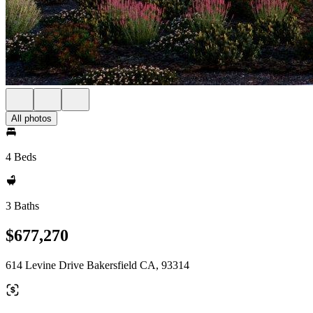
All photos
4 Beds
3 Baths
$677,270
614 Levine Drive Bakersfield CA, 93314