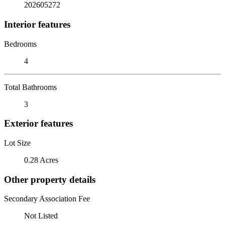
202605272
Interior features
Bedrooms
4
Total Bathrooms
3
Exterior features
Lot Size
0.28 Acres
Other property details
Secondary Association Fee
Not Listed