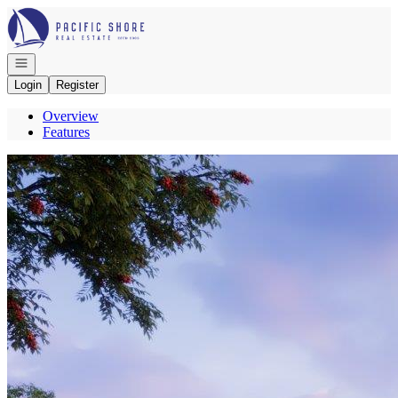
Go to: Homepage
Open navigation
Login
Register
Overview
Features