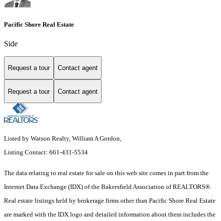
Pacific Shore Real Estate
Side
Request a tour
Contact agent
Request a tour
Contact agent
Listed by Watson Realty, William A Gordon,
Listing Contact: 661-431-5534
The data relating to real estate for sale on this web site comes in part from the
Internet Data Exchange (IDX) of the Bakersfield Association of REALTORS®.
Real estate listings held by brokerage firms other than Pacific Shore Real Estate
are marked with the IDX logo and detailed information about them includes the