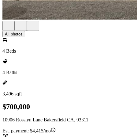
All photos
4 Beds
4 Baths
3,496 sqft
$700,000
10906 Rosslyn Lane Bakersfield CA, 93311
Est. payment:
$4,415/mo