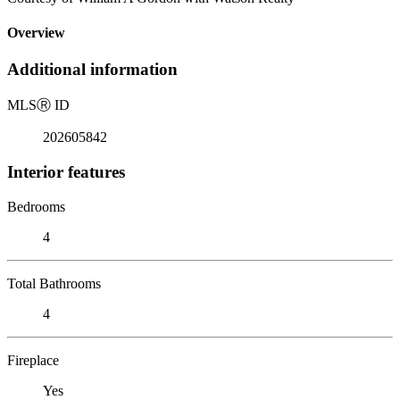
Overview
Additional information
MLS
Ⓡ
ID
202605842
Interior features
Bedrooms
4
Total Bathrooms
4
Fireplace
Yes