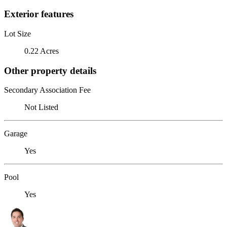
Exterior features
Lot Size
0.22 Acres
Other property details
Secondary Association Fee
Not Listed
Garage
Yes
Pool
Yes