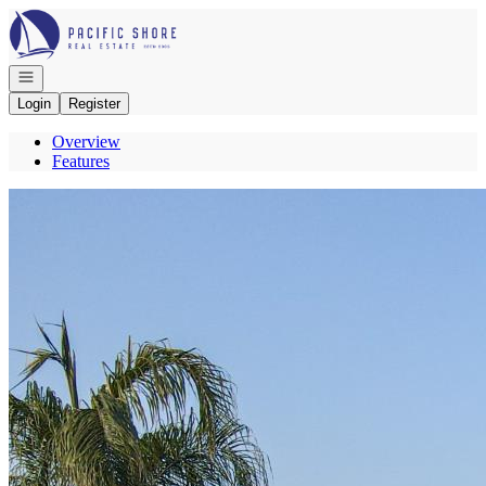
Go to: Homepage
Open navigation
Login
Register
Overview
Features