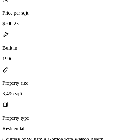
Price per sqft
$200.23
Built in
1996
Property size
3,496 sqft
Property type
Residential
Courtesy of William A Gordon with Watson Realty