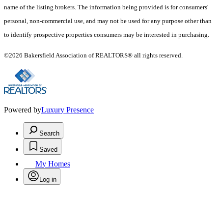
name of the listing brokers. The information being provided is for consumers'
personal, non-commercial use, and may not be used for any purpose other than
to identify prospective properties consumers may be interested in purchasing.
©2026 Bakersfield Association of REALTORS® all rights reserved.
Powered by
Luxury Presence
Search
Saved
My Homes
Log in