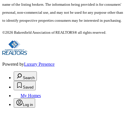
name of the listing brokers. The information being provided is for consumers'
personal, non-commercial use, and may not be used for any purpose other than
to identify prospective properties consumers may be interested in purchasing.
©2026 Bakersfield Association of REALTORS® all rights reserved.
Powered by
Luxury Presence
Search
Saved
My Homes
Log in