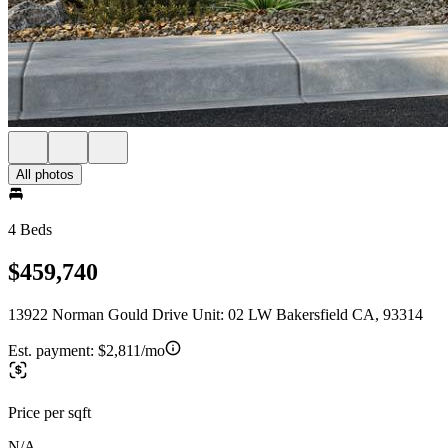
All photos
4 Beds
$459,740
13922 Norman Gould Drive Unit: 02 LW Bakersfield CA, 93314
Est. payment:
$2,811/mo
Price per sqft
N/A