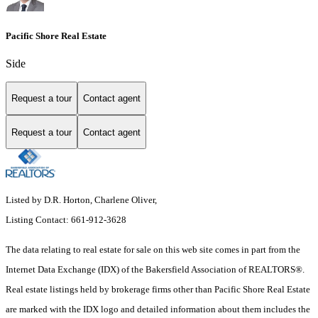
Pacific Shore Real Estate
Side
Request a tour
Contact agent
Request a tour
Contact agent
Listed by D.R. Horton, Charlene Oliver,
Listing Contact: 661-912-3628
The data relating to real estate for sale on this web site comes in part from the
Internet Data Exchange (IDX) of the Bakersfield Association of REALTORS®.
Real estate listings held by brokerage firms other than Pacific Shore Real Estate
are marked with the IDX logo and detailed information about them includes the