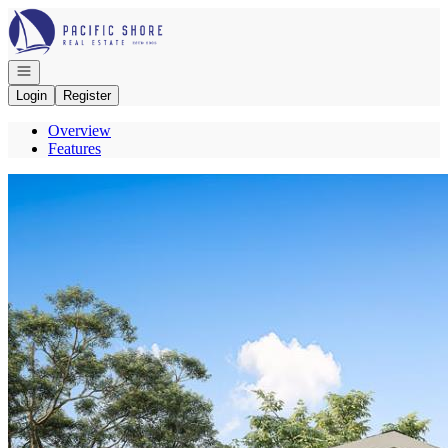
Go to: Homepage
Open navigation
Login
Register
Overview
Features