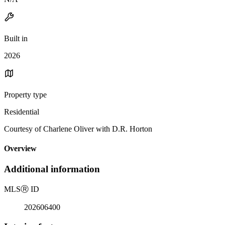
Built in
2026
Property type
Residential
Courtesy of Charlene Oliver with D.R. Horton
Overview
Additional information
MLS
Ⓡ
ID
202606400