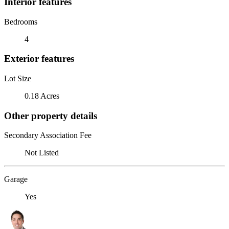
Interior features
Bedrooms
4
Exterior features
Lot Size
0.18 Acres
Other property details
Secondary Association Fee
Not Listed
Garage
Yes