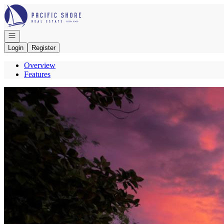
Go to: Homepage
Open navigation
Login
Register
Overview
Features